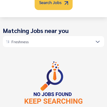
Search Jobs
Matching Jobs near you
Freshness