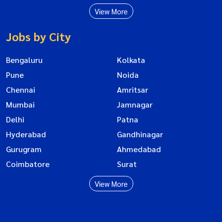
View More
Jobs by City
Bengaluru
Kolkata
Pune
Noida
Chennai
Amritsar
Mumbai
Jamnagar
Delhi
Patna
Hyderabad
Gandhinagar
Gurugram
Ahmedabad
Coimbatore
Surat
View More