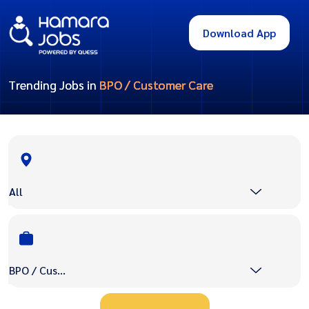
Download App
Trending Jobs in
BPO / Customer Care
All
BPO / Customer Care