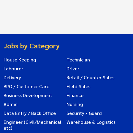
Jobs by Category
House Keeping
Technician
Labourer
Driver
Delivery
Retail / Counter Sales
BPO / Customer Care
Field Sales
Business Development
Finance
Admin
Nursing
Data Entry / Back Office
Security / Guard
Engineer (Civil/Mechanical
Warehouse & Logistics
etc)