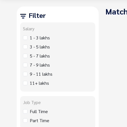
Match
Filter
Salary
1 - 3 lakhs
3 - 5 lakhs
5 - 7 lakhs
7 - 9 lakhs
9 - 11 lakhs
11+ lakhs
Job Type
Full Time
Part Time