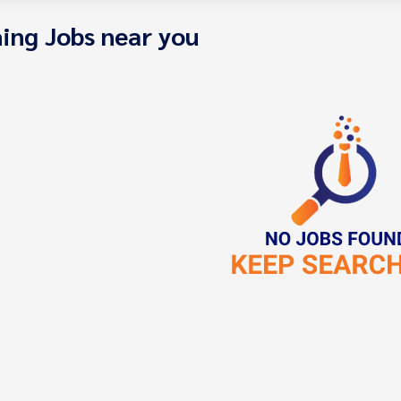
ing Jobs near you