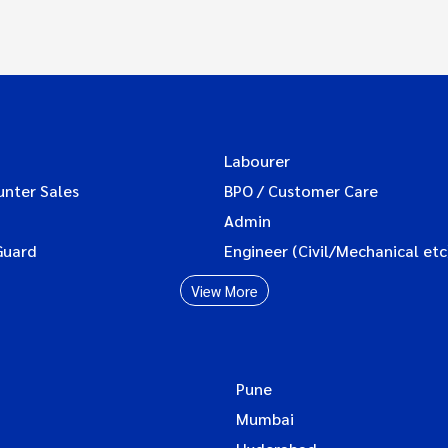
Labourer
unter Sales
BPO / Customer Care
Admin
Guard
Engineer (Civil/Mechanical etc
View More
Pune
Mumbai