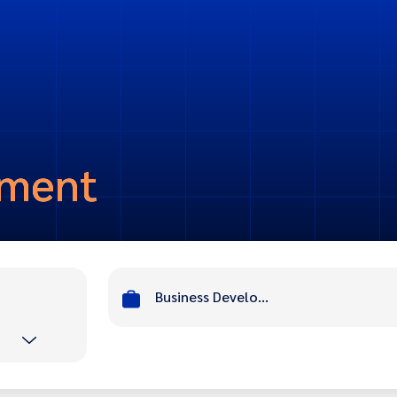
pment
Business Development