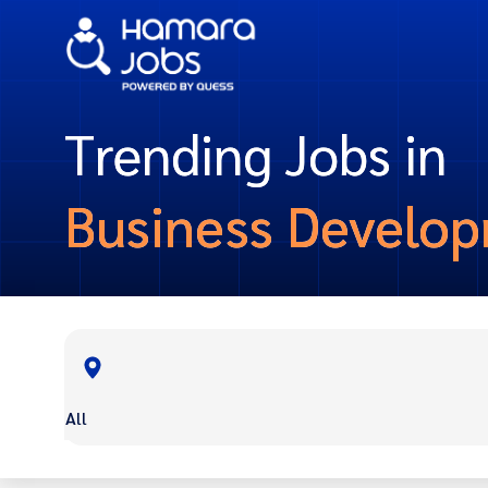
Trending Jobs in
Business Develo
All