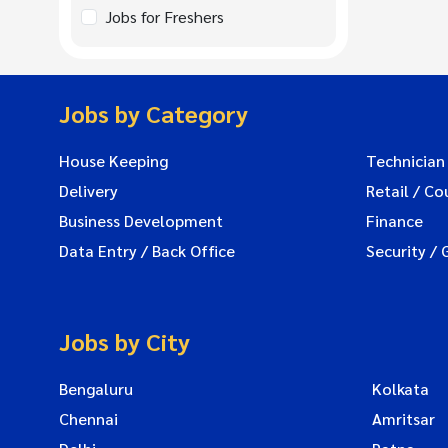
Jobs for Freshers
Jobs by Category
House Keeping
Technician
Delivery
Retail / Co
Business Development
Finance
Data Entry / Back Office
Security / 
Jobs by City
Bengaluru
Kolkata
Chennai
Amritsar