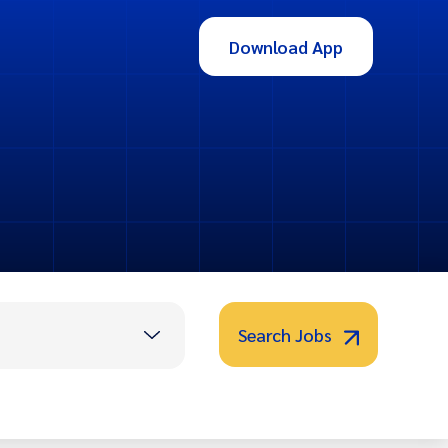
Download App
Search Jobs