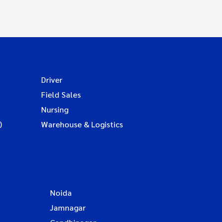
Driver
Field Sales
Nursing
)
Warehouse & Logistics
Noida
Jamnagar