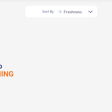
Freshness
Sort By