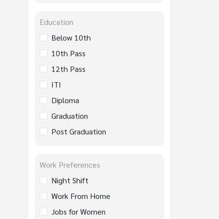
Education
Below 10th
10th Pass
12th Pass
ITI
Diploma
Graduation
Post Graduation
Work Preferences
Night Shift
Work From Home
Jobs for Women