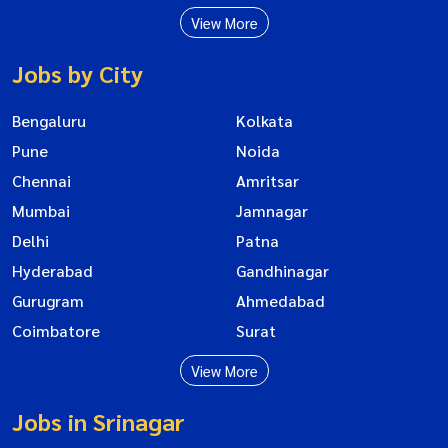
View More
Jobs by City
Bengaluru
Kolkata
Pune
Noida
Chennai
Amritsar
Mumbai
Jamnagar
Delhi
Patna
Hyderabad
Gandhinagar
Gurugram
Ahmedabad
Coimbatore
Surat
View More
Jobs in Srinagar