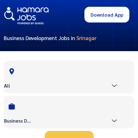
Download App
Business Development Jobs in
Srinagar
All
Business Development