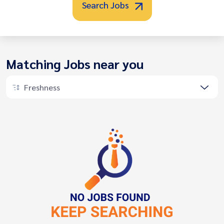
Search Jobs
Matching Jobs near you
Freshness