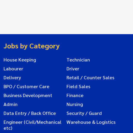
Jobs by Category
House Keeping
Technician
Labourer
Driver
Delivery
Retail / Counter Sales
BPO / Customer Care
Field Sales
Business Development
Finance
Admin
Nursing
Data Entry / Back Office
Security / Guard
Engineer (Civil/Mechanical
Warehouse & Logistics
etc)