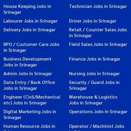
House Keeping Jobs in
Technician Jobs in Srinagar
Srinagar
Labourer Jobs in Srinagar
Driver Jobs in Srinagar
Delivery Jobs in Srinagar
Retail / Counter Sales Jobs
in Srinagar
BPO / Customer Care Jobs
Field Sales Jobs in Srinagar
in Srinagar
Business Development
Finance Jobs in Srinagar
Jobs in Srinagar
Admin Jobs in Srinagar
Nursing Jobs in Srinagar
Data Entry / Back Office
Security / Guard Jobs in
Jobs in Srinagar
Srinagar
Engineer (Civil/Mechanical
Warehouse & Logistics
etc) Jobs in Srinagar
Jobs in Srinagar
Digital Marketing Jobs in
Operations Jobs in Srinagar
Srinagar
Human Resource Jobs in
Operator / Machinist Jobs