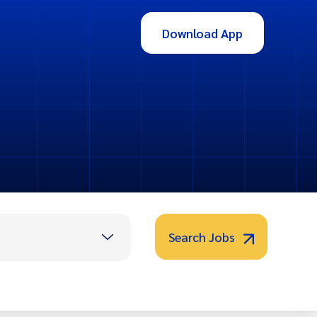
Download App
Search Jobs