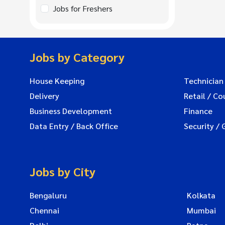
Jobs for Freshers
Jobs by Category
House Keeping
Technician
Delivery
Retail / Co
Business Development
Finance
Data Entry / Back Office
Security / 
Jobs by City
Bengaluru
Kolkata
Chennai
Mumbai