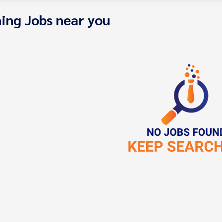
ing Jobs near you