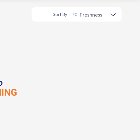
Freshness
Sort By