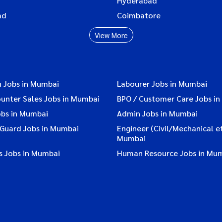
Hyderabad
ad
Coimbatore
View More
n Jobs in Mumbai
Labourer Jobs in Mumbai
ounter Sales Jobs in Mumbai
BPO / Customer Care Jobs i
obs in Mumbai
Admin Jobs in Mumbai
 Guard Jobs in Mumbai
Engineer (Civil/Mechanical et
Mumbai
s Jobs in Mumbai
Human Resource Jobs in Mu