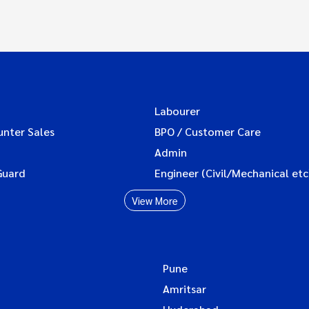
Labourer
unter Sales
BPO / Customer Care
Admin
Guard
Engineer (Civil/Mechanical etc
View More
Pune
Amritsar