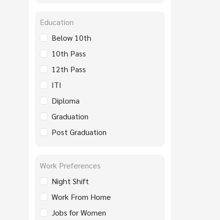
Education
Below 10th
10th Pass
12th Pass
ITI
Diploma
Graduation
Post Graduation
Work Preferences
Night Shift
Work From Home
Jobs for Women