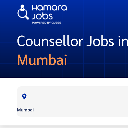
Counsellor Jobs i
Mumbai
Mumbai