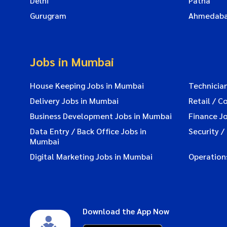
Delhi
Patna
Gurugram
Ahmedab
Jobs in Mumbai
House Keeping Jobs in Mumbai
Technicia
Delivery Jobs in Mumbai
Retail / C
Business Development Jobs in Mumbai
Finance J
Data Entry / Back Office Jobs in
Security /
Mumbai
Digital Marketing Jobs in Mumbai
Operation
Download the App Now