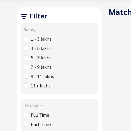
Match
Filter
Salary
1 - 3 lakhs
3 - 5 lakhs
5 - 7 lakhs
7 - 9 lakhs
9 - 11 lakhs
11+ lakhs
Job Type
Full Time
Part Time