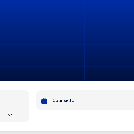
n
Counsellor