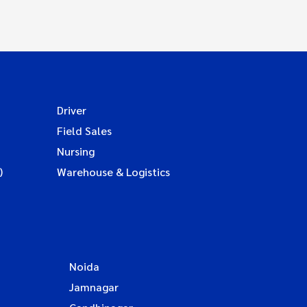
Driver
Field Sales
Nursing
)
Warehouse & Logistics
Noida
Jamnagar