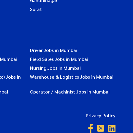
Gandhinagar
Surat
Driver Jobs in Mumbai
n Mumbai
Field Sales Jobs in Mumbai
Nursing Jobs in Mumbai
c) Jobs in
Warehouse & Logistics Jobs in Mumbai
mbai
Operator / Machinist Jobs in Mumbai
Privacy Policy