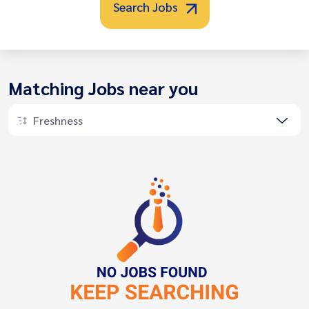
Search Jobs
Matching Jobs near you
Freshness