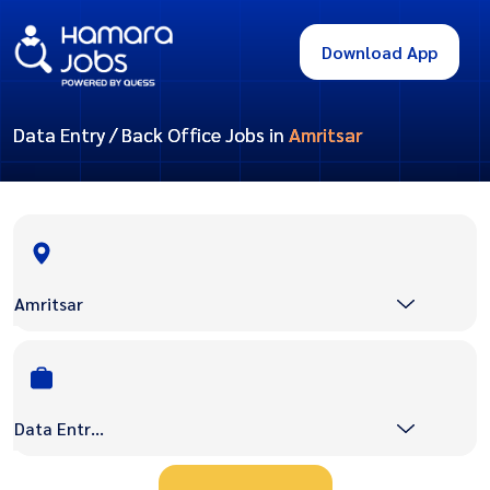
Download App
Data Entry / Back Office Jobs in
Amritsar
Amritsar
Data Entry / Back Office