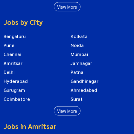
View More
Jobs by City
Bengaluru
Kolkata
Pune
Noida
Chennai
Mumbai
Amritsar
Jamnagar
Delhi
Patna
Hyderabad
Gandhinagar
Gurugram
Ahmedabad
Coimbatore
Surat
View More
Jobs in Amritsar