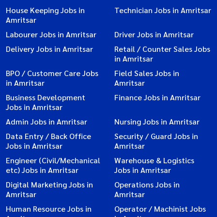
House Keeping Jobs in
Technician Jobs in Amritsar
Amritsar
Labourer Jobs in Amritsar
Driver Jobs in Amritsar
Delivery Jobs in Amritsar
Retail / Counter Sales Jobs
in Amritsar
BPO / Customer Care Jobs
Field Sales Jobs in
in Amritsar
Amritsar
Business Development
Finance Jobs in Amritsar
Jobs in Amritsar
Admin Jobs in Amritsar
Nursing Jobs in Amritsar
Data Entry / Back Office
Security / Guard Jobs in
Jobs in Amritsar
Amritsar
Engineer (Civil/Mechanical
Warehouse & Logistics
etc) Jobs in Amritsar
Jobs in Amritsar
Digital Marketing Jobs in
Operations Jobs in
Amritsar
Amritsar
Human Resource Jobs in
Operator / Machinist Jobs