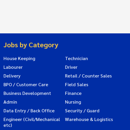
Jobs by Category
House Keeping
Technician
Labourer
Driver
Delivery
Retail / Counter Sales
BPO / Customer Care
Field Sales
Business Development
Finance
Admin
Nursing
Data Entry / Back Office
Security / Guard
Engineer (Civil/Mechanical
Warehouse & Logistics
etc)