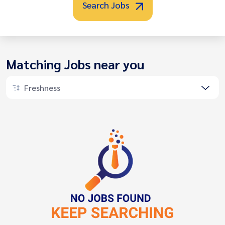
Search Jobs
Matching Jobs near you
Freshness