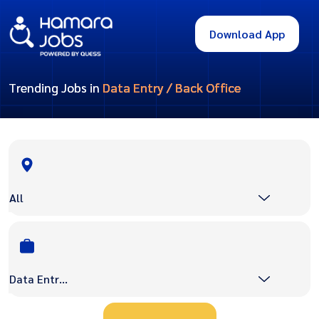
Download App
Trending Jobs in
Data Entry / Back Office
All
Data Entry / Back Office