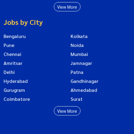
View More
Jobs by City
Bengaluru
Kolkata
Pune
Noida
Chennai
Mumbai
Amritsar
Jamnagar
Delhi
Patna
Hyderabad
Gandhinagar
Gurugram
Ahmedabad
Coimbatore
Surat
View More