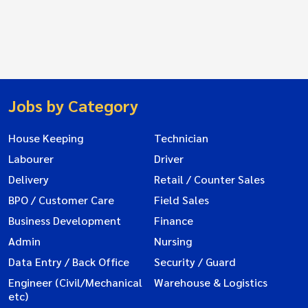
Jobs by Category
House Keeping
Technician
Labourer
Driver
Delivery
Retail / Counter Sales
BPO / Customer Care
Field Sales
Business Development
Finance
Admin
Nursing
Data Entry / Back Office
Security / Guard
Engineer (Civil/Mechanical
Warehouse & Logistics
etc)