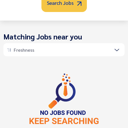
Search Jobs
Matching Jobs near you
Freshness