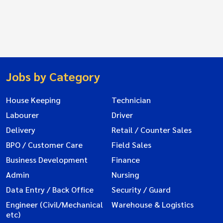
Jobs by Category
House Keeping
Technician
Labourer
Driver
Delivery
Retail / Counter Sales
BPO / Customer Care
Field Sales
Business Development
Finance
Admin
Nursing
Data Entry / Back Office
Security / Guard
Engineer (Civil/Mechanical
Warehouse & Logistics
etc)