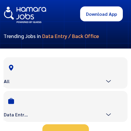
Download App
Trending Jobs in
Data Entry / Back Office
All
Data Entry / Back Office