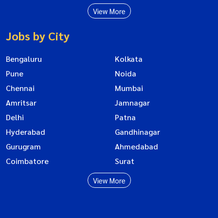
View More
Jobs by City
Bengaluru
Kolkata
Pune
Noida
Chennai
Mumbai
Amritsar
Jamnagar
Delhi
Patna
Hyderabad
Gandhinagar
Gurugram
Ahmedabad
Coimbatore
Surat
View More