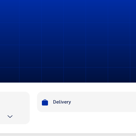
Delivery