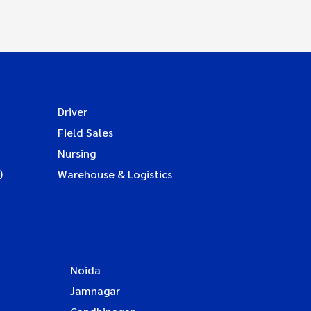
Driver
Field Sales
Nursing
)
Warehouse & Logistics
Noida
Jamnagar