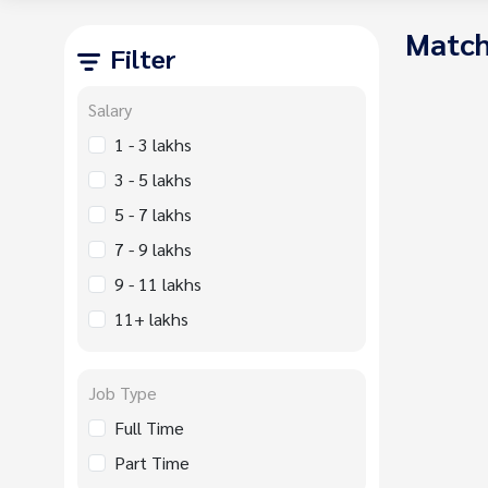
Match
Filter
Salary
1 - 3 lakhs
3 - 5 lakhs
5 - 7 lakhs
7 - 9 lakhs
9 - 11 lakhs
11+ lakhs
Job Type
Full Time
Part Time