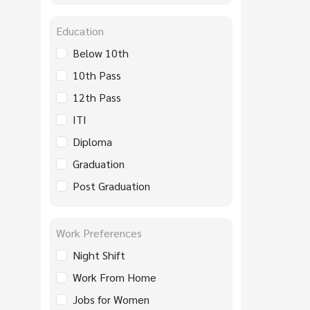
Education
Below 10th
10th Pass
12th Pass
ITI
Diploma
Graduation
Post Graduation
Work Preferences
Night Shift
Work From Home
Jobs for Women