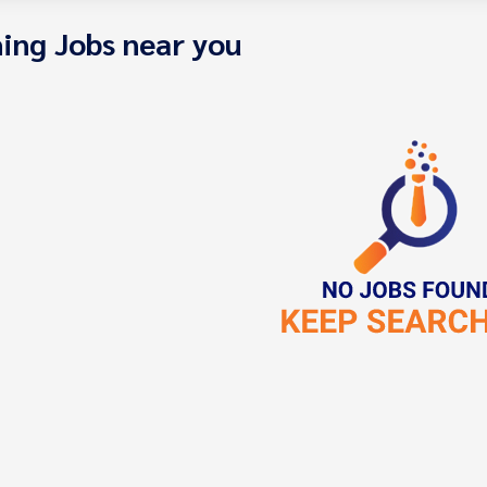
ing Jobs near you