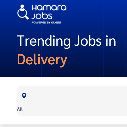
Trending Jobs in
Delivery
All