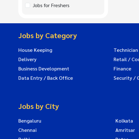
Jobs for Freshers
Jobs by Category
House Keeping
Technician
Delivery
Retail / Co
Business Development
Finance
Data Entry / Back Office
Security / 
Jobs by City
Bengaluru
Kolkata
Chennai
Amritsar