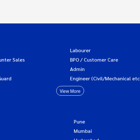
Labourer
unter Sales
BPO / Customer Care
Admin
Guard
Engineer (Civil/Mechanical etc
View More
Pune
Mumbai