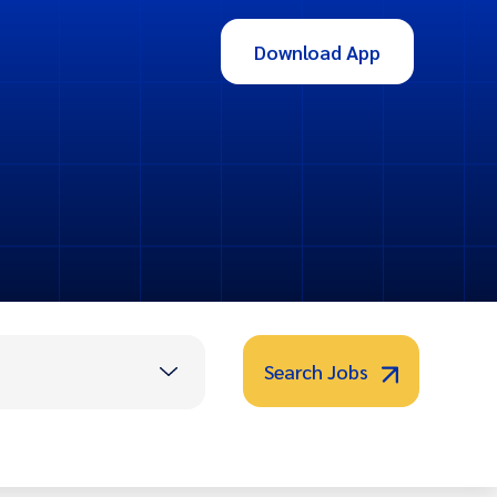
Download App
Search Jobs