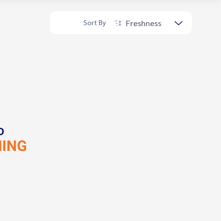
Freshness
Sort By