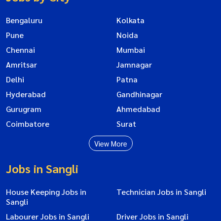
Bengaluru
Kolkata
Pune
Noida
Chennai
Mumbai
Amritsar
Jamnagar
Delhi
Patna
Hyderabad
Gandhinagar
Gurugram
Ahmedabad
Coimbatore
Surat
View More
Jobs in Sangli
House Keeping Jobs in
Technician Jobs in Sangli
Sangli
Labourer Jobs in Sangli
Driver Jobs in Sangli