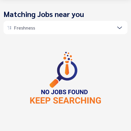
Matching Jobs near you
Freshness