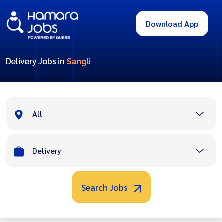
Download App
Delivery Jobs in
Sangli
All
Delivery
Search Jobs