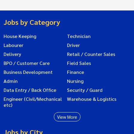
Jobs by Category
House Keeping
Technician
Labourer
Driver
Delivery
Retail / Counter Sales
BPO / Customer Care
Field Sales
Business Development
Finance
Admin
Nursing
Data Entry / Back Office
Security / Guard
Engineer (Civil/Mechanical
Warehouse & Logistics
etc)
View More
Jobs by City