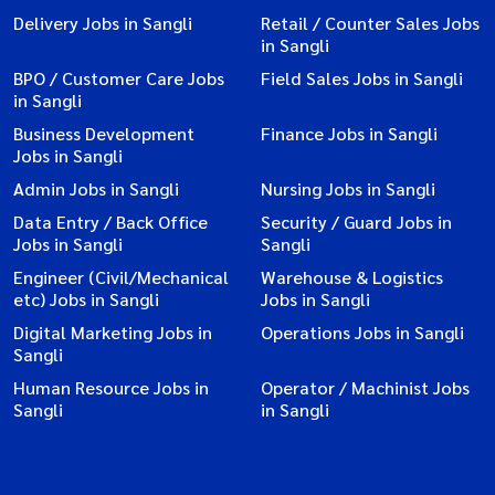
Delivery Jobs in Sangli
Retail / Counter Sales Jobs
in Sangli
BPO / Customer Care Jobs
Field Sales Jobs in Sangli
in Sangli
Business Development
Finance Jobs in Sangli
Jobs in Sangli
Admin Jobs in Sangli
Nursing Jobs in Sangli
Data Entry / Back Office
Security / Guard Jobs in
Jobs in Sangli
Sangli
Engineer (Civil/Mechanical
Warehouse & Logistics
etc) Jobs in Sangli
Jobs in Sangli
Digital Marketing Jobs in
Operations Jobs in Sangli
Sangli
Human Resource Jobs in
Operator / Machinist Jobs
Sangli
in Sangli