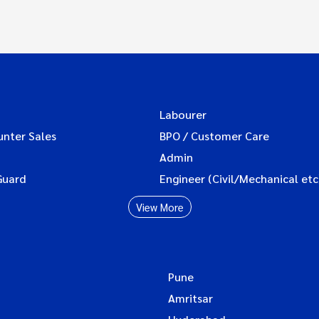
Labourer
unter Sales
BPO / Customer Care
Admin
Guard
Engineer (Civil/Mechanical etc
View More
Pune
Amritsar