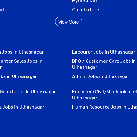
Hyderabad
ad
Coimbatore
View More
 Jobs in Ulhasnagar
Labourer Jobs in Ulhasnagar
ounter Sales Jobs in
BPO / Customer Care Jobs in
r
Ulhasnagar
bs in Ulhasnagar
Admin Jobs in Ulhasnagar
 Guard Jobs in Ulhasnagar
Engineer (Civil/Mechanical et
Ulhasnagar
 Jobs in Ulhasnagar
Human Resource Jobs in Ulh