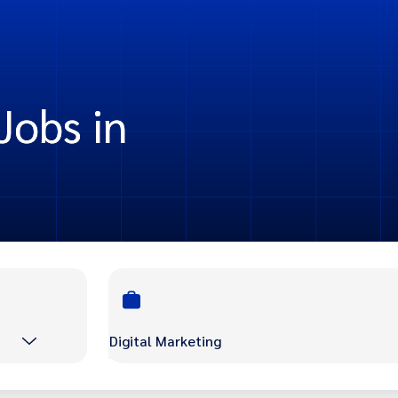
Jobs in
Digital Marketing