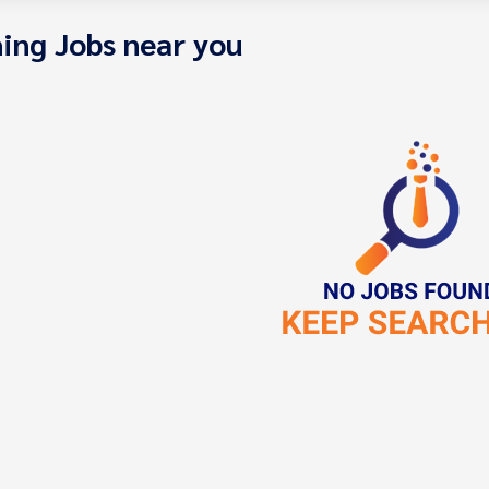
ing Jobs near you