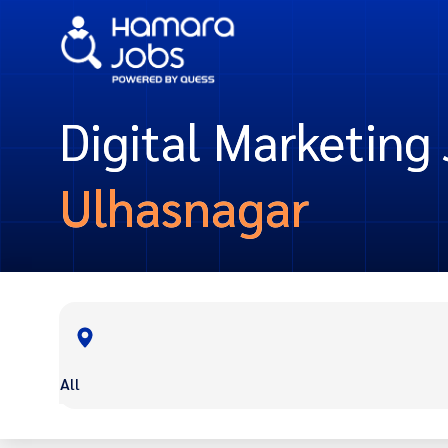
Digital Marketing 
Ulhasnagar
All