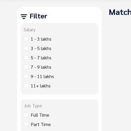
Match
Filter
Salary
1 - 3 lakhs
3 - 5 lakhs
5 - 7 lakhs
7 - 9 lakhs
9 - 11 lakhs
11+ lakhs
Job Type
Full Time
Part Time