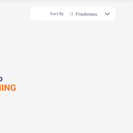
Freshness
Sort By