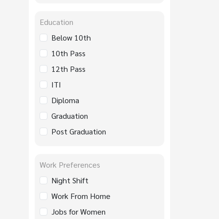
Education
Below 10th
10th Pass
12th Pass
ITI
Diploma
Graduation
Post Graduation
Work Preferences
Night Shift
Work From Home
Jobs for Women