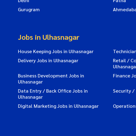
Delhi
Patna
Gurugram
Ahmedab
Jobs in Ulhasnagar
House Keeping Jobs in Ulhasnagar
Technician
Delivery Jobs in Ulhasnagar
Retail / C
Ulhasnaga
Business Development Jobs in
Finance Jo
Ulhasnagar
Data Entry / Back Office Jobs in
Security /
Ulhasnagar
Digital Marketing Jobs in Ulhasnagar
Operations