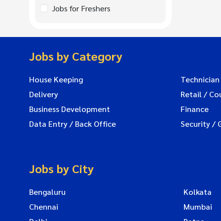
Jobs for Freshers
Jobs by Category
House Keeping
Technician
Delivery
Retail / Co
Business Development
Finance
Data Entry / Back Office
Security / 
Jobs by City
Bengaluru
Kolkata
Chennai
Mumbai