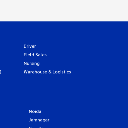
Driver
Field Sales
Nursing
)
Warehouse & Logistics
Noida
Jamnagar