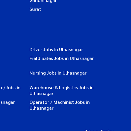
Gandhinagar
Surat
Driver Jobs in Ulhasnagar
Field Sales Jobs in Ulhasnagar
Nursing Jobs in Ulhasnagar
c) Jobs in
Warehouse & Logistics Jobs in
Ulhasnagar
asnagar
Operator / Machinist Jobs in
Ulhasnagar