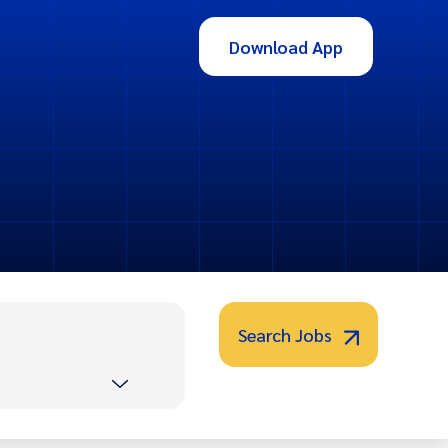
Download App
Search Jobs