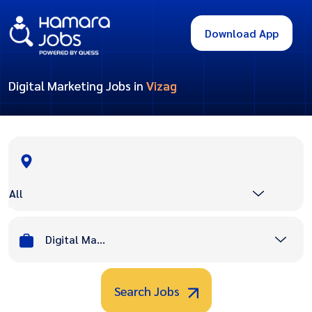
Download App
Digital Marketing Jobs in
Vizag
All
Digital Marketing
Search Jobs