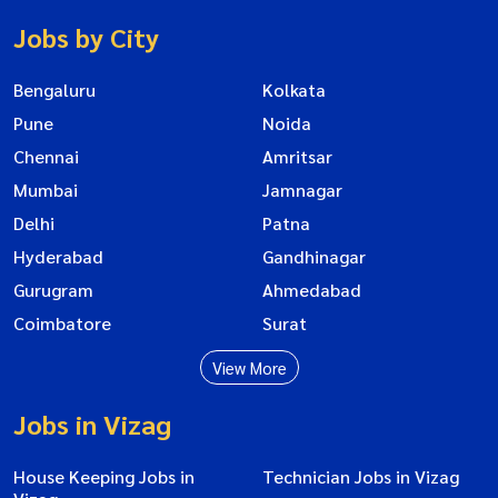
Jobs by City
Bengaluru
Kolkata
Pune
Noida
Chennai
Amritsar
Mumbai
Jamnagar
Delhi
Patna
Hyderabad
Gandhinagar
Gurugram
Ahmedabad
Coimbatore
Surat
View More
Jobs in Vizag
House Keeping Jobs in
Technician Jobs in Vizag