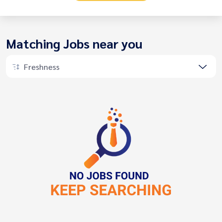
Matching Jobs near you
Freshness