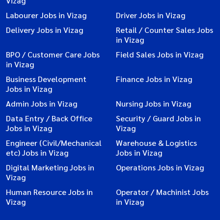
Vizag
Labourer Jobs in Vizag
Driver Jobs in Vizag
Delivery Jobs in Vizag
Retail / Counter Sales Jobs
in Vizag
BPO / Customer Care Jobs
Field Sales Jobs in Vizag
in Vizag
Business Development
Finance Jobs in Vizag
Jobs in Vizag
Admin Jobs in Vizag
Nursing Jobs in Vizag
Data Entry / Back Office
Security / Guard Jobs in
Jobs in Vizag
Vizag
Engineer (Civil/Mechanical
Warehouse & Logistics
etc) Jobs in Vizag
Jobs in Vizag
Digital Marketing Jobs in
Operations Jobs in Vizag
Vizag
Human Resource Jobs in
Operator / Machinist Jobs
Vizag
in Vizag