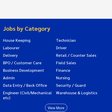
Jobs by Category
House Keeping
Technician
Labourer
Driver
Delivery
Retail / Counter Sales
BPO / Customer Care
Field Sales
Business Development
Finance
Admin
Nursing
Data Entry / Back Office
Security / Guard
Engineer (Civil/Mechanical
Warehouse & Logistics
etc)
View More