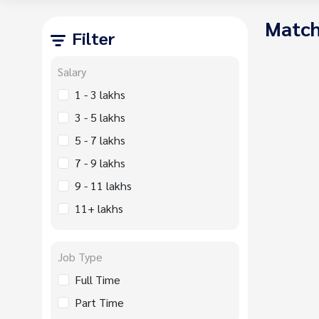
Match
Filter
Salary
1 - 3 lakhs
3 - 5 lakhs
5 - 7 lakhs
7 - 9 lakhs
9 - 11 lakhs
11+ lakhs
Job Type
Full Time
Part Time