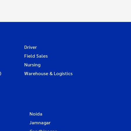
Driver
Field Sales
Nursing
)
Warehouse & Logistics
Noida
Jamnagar