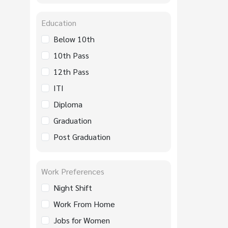
Education
Below 10th
10th Pass
12th Pass
ITI
Diploma
Graduation
Post Graduation
Work Preferences
Night Shift
Work From Home
Jobs for Women