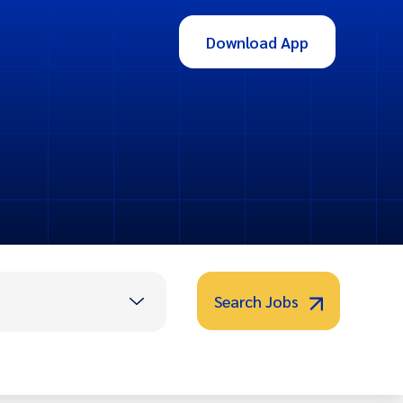
Download App
Search Jobs