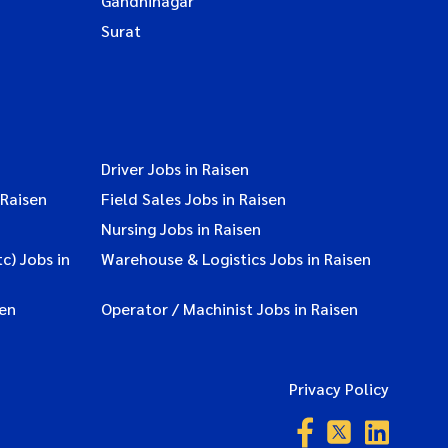
Gandhinagar
Surat
Driver Jobs in Raisen
 Raisen
Field Sales Jobs in Raisen
Nursing Jobs in Raisen
c) Jobs in
Warehouse & Logistics Jobs in Raisen
sen
Operator / Machinist Jobs in Raisen
Privacy Policy