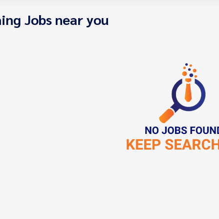
ing Jobs near you