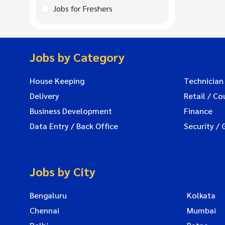
Jobs for Freshers
Jobs by Category
House Keeping
Technician
Delivery
Retail / Co
Business Development
Finance
Data Entry / Back Office
Security / 
Jobs by City
Bengaluru
Kolkata
Chennai
Mumbai