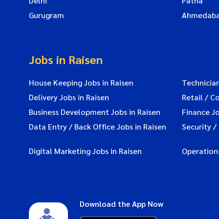
Delhi
Patna
Gurugram
Ahmedab
Jobs in Raisen
House Keeping Jobs in Raisen
Technician
Delivery Jobs in Raisen
Retail / C
Business Development Jobs in Raisen
Finance Jo
Data Entry / Back Office Jobs in Raisen
Security /
Digital Marketing Jobs in Raisen
Operations
Download the App Now