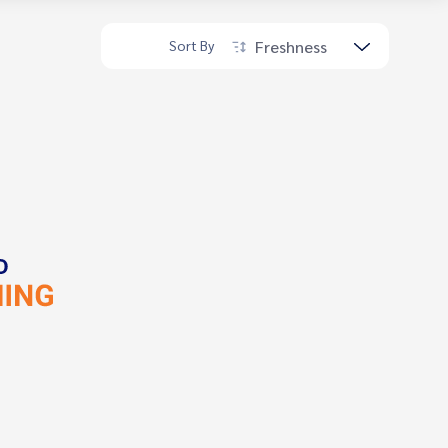
Freshness
Sort By