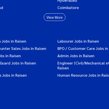
Hyderabad
ad
Coimbatore
View More
 Jobs in Raisen
Labourer Jobs in Raisen
ounter Sales Jobs in Raisen
BPO / Customer Care Jobs in
bs in Raisen
Admin Jobs in Raisen
 Guard Jobs in Raisen
Engineer (Civil/Mechanical et
Raisen
 Jobs in Raisen
Human Resource Jobs in Rai