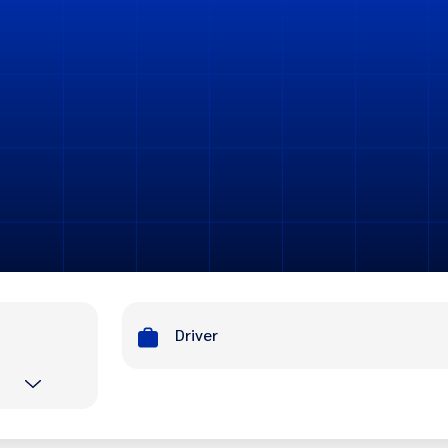
Driver