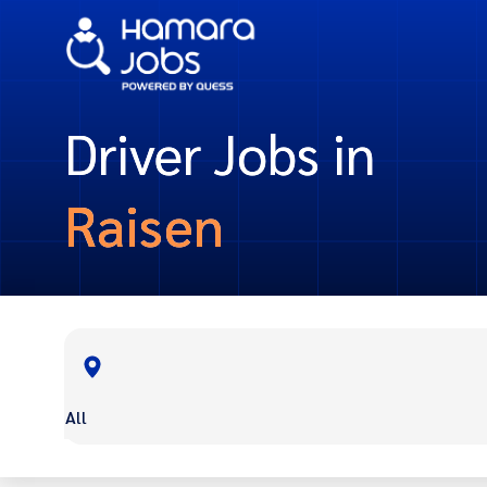
Driver Jobs in
Raisen
All