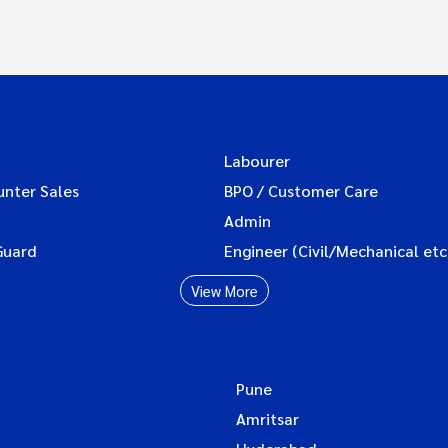
Labourer
unter Sales
BPO / Customer Care
Admin
Guard
Engineer (Civil/Mechanical etc
View More
Pune
Amritsar