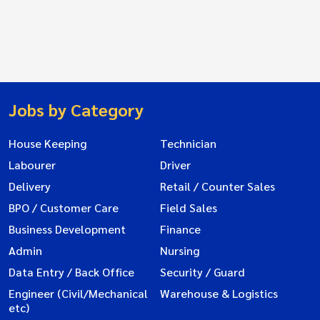
Jobs by Category
House Keeping
Technician
Labourer
Driver
Delivery
Retail / Counter Sales
BPO / Customer Care
Field Sales
Business Development
Finance
Admin
Nursing
Data Entry / Back Office
Security / Guard
Engineer (Civil/Mechanical
Warehouse & Logistics
etc)