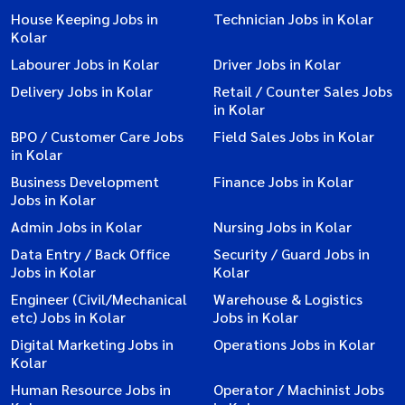
House Keeping Jobs in
Technician Jobs in Kolar
Kolar
Labourer Jobs in Kolar
Driver Jobs in Kolar
Delivery Jobs in Kolar
Retail / Counter Sales Jobs
in Kolar
BPO / Customer Care Jobs
Field Sales Jobs in Kolar
in Kolar
Business Development
Finance Jobs in Kolar
Jobs in Kolar
Admin Jobs in Kolar
Nursing Jobs in Kolar
Data Entry / Back Office
Security / Guard Jobs in
Jobs in Kolar
Kolar
Engineer (Civil/Mechanical
Warehouse & Logistics
etc) Jobs in Kolar
Jobs in Kolar
Digital Marketing Jobs in
Operations Jobs in Kolar
Kolar
Human Resource Jobs in
Operator / Machinist Jobs