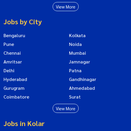
View More
Jobs by City
Bengaluru
Kolkata
Pune
Noida
Chennai
Mumbai
Amritsar
Jamnagar
Delhi
Patna
Hyderabad
Gandhinagar
Gurugram
Ahmedabad
Coimbatore
Surat
View More
Jobs in Kolar