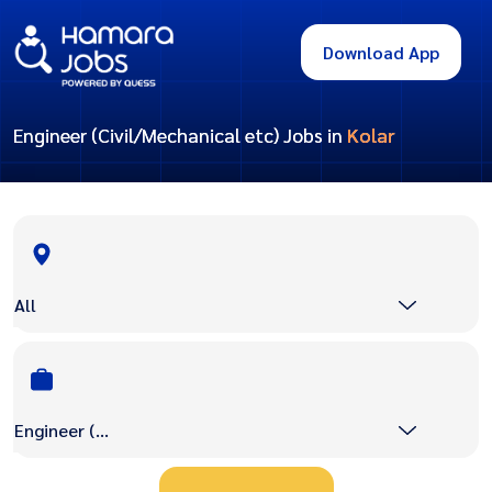
Download App
Engineer (Civil/Mechanical etc) Jobs in
Kolar
All
Engineer (Civil/Mechanical etc)