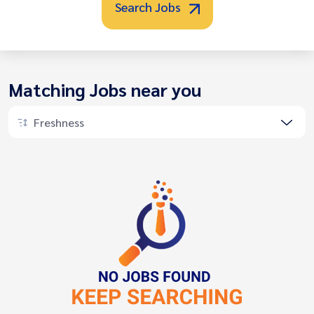
Search Jobs
Matching Jobs near you
Freshness