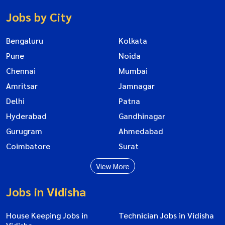
Jobs by City
Bengaluru
Kolkata
Pune
Noida
Chennai
Mumbai
Amritsar
Jamnagar
Delhi
Patna
Hyderabad
Gandhinagar
Gurugram
Ahmedabad
Coimbatore
Surat
View More
Jobs in Vidisha
House Keeping Jobs in
Technician Jobs in Vidisha