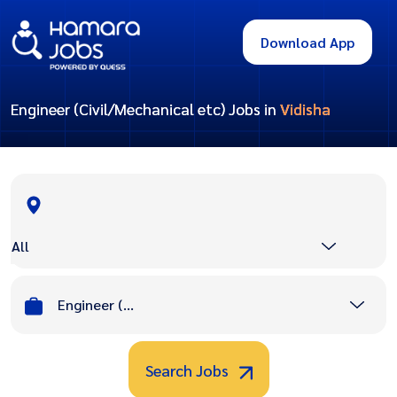
Download App
Engineer (Civil/Mechanical etc) Jobs in
Vidisha
All
Engineer (Civil/Mechanical etc)
Search Jobs