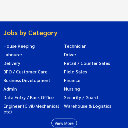
Jobs by Category
House Keeping
Technician
Labourer
Driver
Delivery
Retail / Counter Sales
BPO / Customer Care
Field Sales
Business Development
Finance
Admin
Nursing
Data Entry / Back Office
Security / Guard
Engineer (Civil/Mechanical
Warehouse & Logistics
etc)
View More