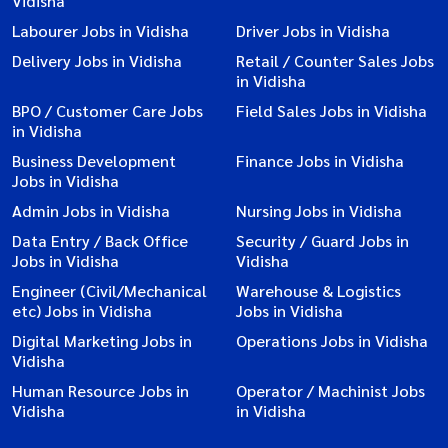
Vidisha
Labourer Jobs in Vidisha
Driver Jobs in Vidisha
Delivery Jobs in Vidisha
Retail / Counter Sales Jobs
in Vidisha
BPO / Customer Care Jobs
Field Sales Jobs in Vidisha
in Vidisha
Business Development
Finance Jobs in Vidisha
Jobs in Vidisha
Admin Jobs in Vidisha
Nursing Jobs in Vidisha
Data Entry / Back Office
Security / Guard Jobs in
Jobs in Vidisha
Vidisha
Engineer (Civil/Mechanical
Warehouse & Logistics
etc) Jobs in Vidisha
Jobs in Vidisha
Digital Marketing Jobs in
Operations Jobs in Vidisha
Vidisha
Human Resource Jobs in
Operator / Machinist Jobs
Vidisha
in Vidisha