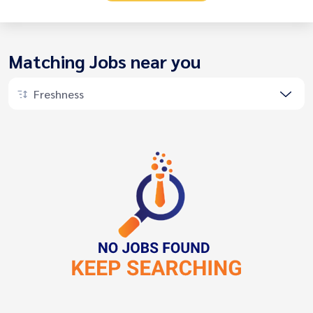
Matching Jobs near you
Freshness