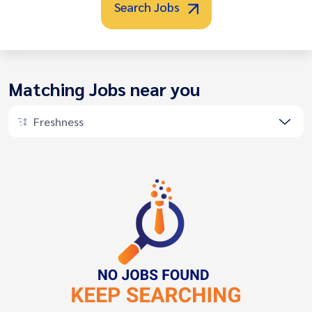
Search Jobs
Matching Jobs near you
Freshness