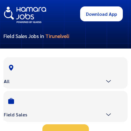
Download App
Field Sales Jobs in
Tirunelveli
All
Field Sales