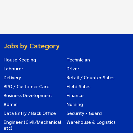
Jobs by Category
House Keeping
Technician
Labourer
Driver
Delivery
Retail / Counter Sales
BPO / Customer Care
Field Sales
Business Development
Finance
Admin
Nursing
Data Entry / Back Office
Security / Guard
Engineer (Civil/Mechanical
Warehouse & Logistics
etc)