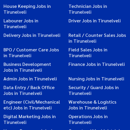
House Keeping Jobs in
Technician Jobs in
Tirunelveli
Tirunelveli
Labourer Jobs in
Driver Jobs in Tirunelveli
Tirunelveli
Delivery Jobs in Tirunelveli
Retail / Counter Sales Jobs
in Tirunelveli
BPO / Customer Care Jobs
Field Sales Jobs in
in Tirunelveli
Tirunelveli
Business Development
Finance Jobs in Tirunelveli
Jobs in Tirunelveli
Admin Jobs in Tirunelveli
Nursing Jobs in Tirunelveli
Data Entry / Back Office
Security / Guard Jobs in
Jobs in Tirunelveli
Tirunelveli
Engineer (Civil/Mechanical
Warehouse & Logistics
etc) Jobs in Tirunelveli
Jobs in Tirunelveli
Digital Marketing Jobs in
Operations Jobs in
Tirunelveli
Tirunelveli