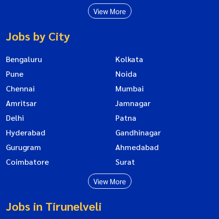
View More
Jobs by City
Bengaluru
Kolkata
Pune
Noida
Chennai
Mumbai
Amritsar
Jamnagar
Delhi
Patna
Hyderabad
Gandhinagar
Gurugram
Ahmedabad
Coimbatore
Surat
View More
Jobs in Tirunelveli