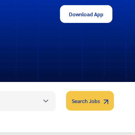
Download App
Search Jobs