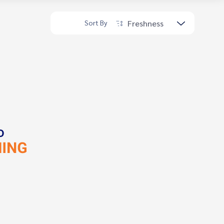
Freshness
Sort By