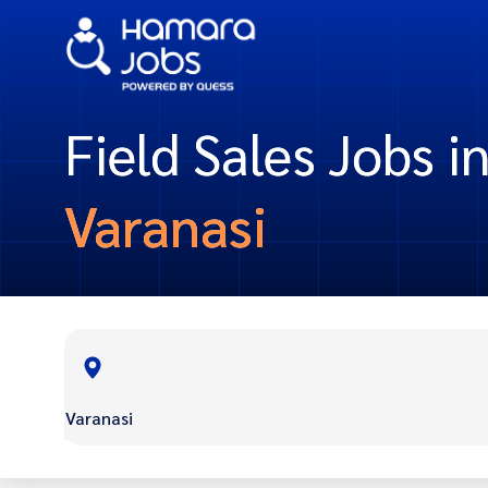
Field Sales Jobs i
Varanasi
Varanasi