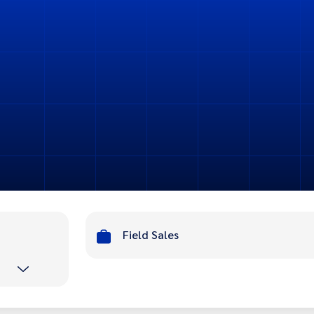
n
Field Sales