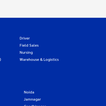
Driver
Field Sales
Nursing
)
Warehouse & Logistics
Noida
Jamnagar