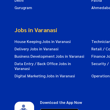
Delhi
Patna
Gurugram
Ahmedab
Jobs in Varanasi
House Keeping Jobs in Varanasi
Technician
Delivery Jobs in Varanasi
Retail / C
Business Development Jobs in Varanasi
Finance Jo
Data Entry / Back Office Jobs in
Security /
Varanasi
Digital Marketing Jobs in Varanasi
Operations
Download the App Now