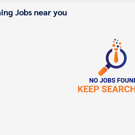
ing Jobs near you