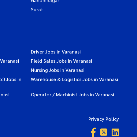
Gandhinagar
Surat
Driver Jobs in Varanasi
 Varanasi
Field Sales Jobs in Varanasi
Nursing Jobs in Varanasi
c) Jobs in
Warehouse & Logistics Jobs in Varanasi
nasi
Operator / Machinist Jobs in Varanasi
Privacy Policy