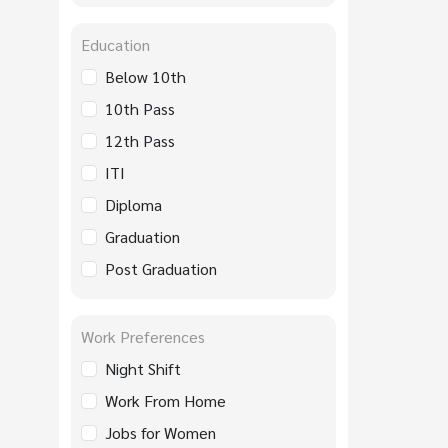
Education
Below 10th
10th Pass
12th Pass
ITI
Diploma
Graduation
Post Graduation
Work Preferences
Night Shift
Work From Home
Jobs for Women