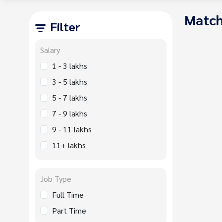
Match
Filter
Salary
1 - 3 lakhs
3 - 5 lakhs
5 - 7 lakhs
7 - 9 lakhs
9 - 11 lakhs
11+ lakhs
Job Type
Full Time
Part Time