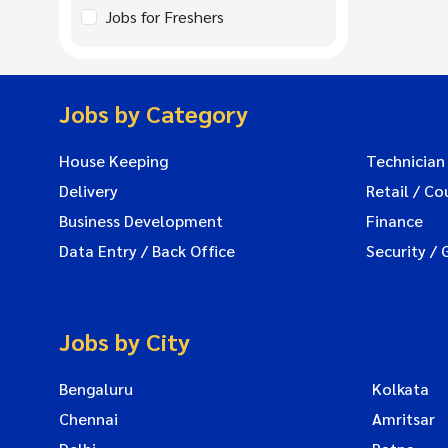
Jobs for Freshers
Jobs by Category
House Keeping
Technician
Delivery
Retail / Co
Business Development
Finance
Data Entry / Back Office
Security / 
Jobs by City
Bengaluru
Kolkata
Chennai
Amritsar