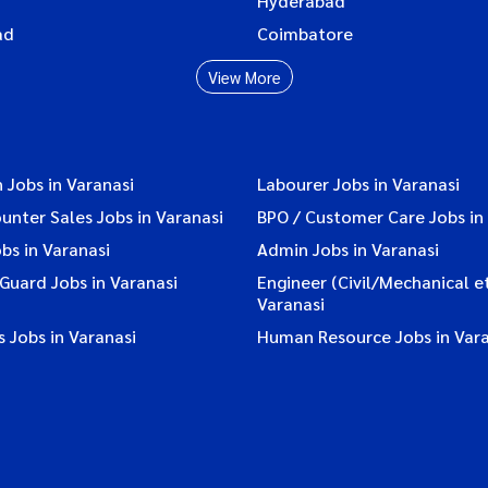
Hyderabad
ad
Coimbatore
View More
 Jobs in Varanasi
Labourer Jobs in Varanasi
ounter Sales Jobs in Varanasi
BPO / Customer Care Jobs in
bs in Varanasi
Admin Jobs in Varanasi
 Guard Jobs in Varanasi
Engineer (Civil/Mechanical et
Varanasi
 Jobs in Varanasi
Human Resource Jobs in Vara