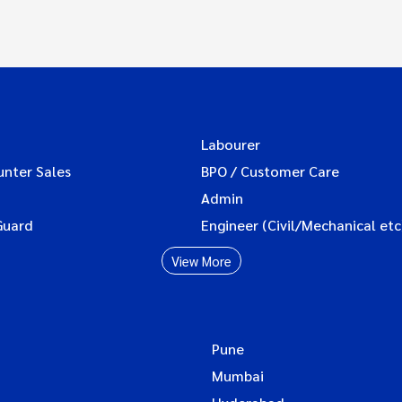
Labourer
unter Sales
BPO / Customer Care
Admin
Guard
Engineer (Civil/Mechanical etc
View More
Pune
Mumbai