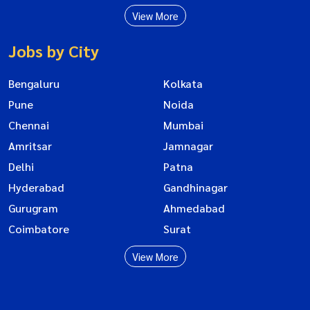
View More
Jobs by City
Bengaluru
Kolkata
Pune
Noida
Chennai
Mumbai
Amritsar
Jamnagar
Delhi
Patna
Hyderabad
Gandhinagar
Gurugram
Ahmedabad
Coimbatore
Surat
View More