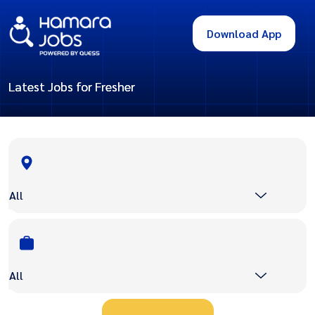
Download App
Latest Jobs for Fresher
All
All