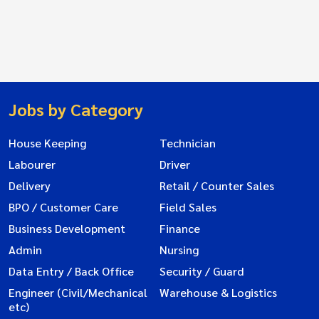
Jobs by Category
House Keeping
Technician
Labourer
Driver
Delivery
Retail / Counter Sales
BPO / Customer Care
Field Sales
Business Development
Finance
Admin
Nursing
Data Entry / Back Office
Security / Guard
Engineer (Civil/Mechanical
Warehouse & Logistics
etc)