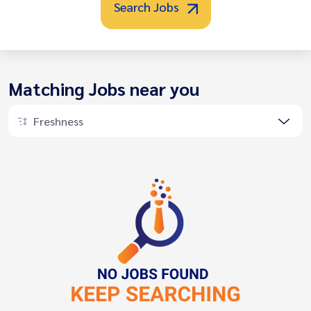
Search Jobs
Matching Jobs near you
Freshness