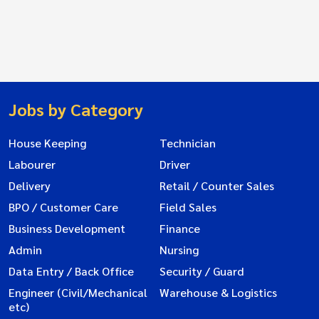
Jobs by Category
House Keeping
Technician
Labourer
Driver
Delivery
Retail / Counter Sales
BPO / Customer Care
Field Sales
Business Development
Finance
Admin
Nursing
Data Entry / Back Office
Security / Guard
Engineer (Civil/Mechanical
Warehouse & Logistics
etc)