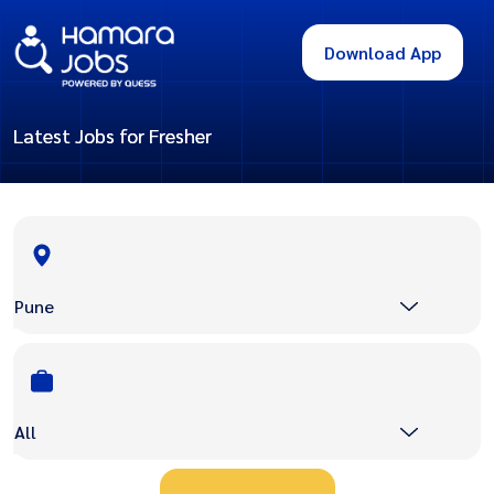
Download App
Latest Jobs for Fresher
Pune
All