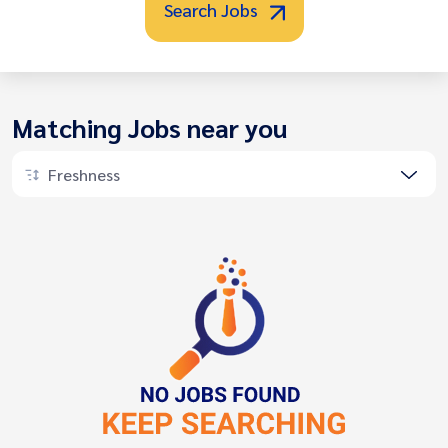
Search Jobs
Matching Jobs near you
Freshness