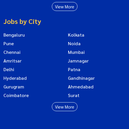
View More
Jobs by City
Bengaluru
Kolkata
Pune
Noida
Chennai
Mumbai
Amritsar
Jamnagar
Delhi
Patna
Hyderabad
Gandhinagar
Gurugram
Ahmedabad
Coimbatore
Surat
View More