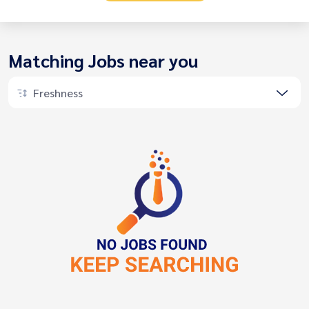
Matching Jobs near you
Freshness