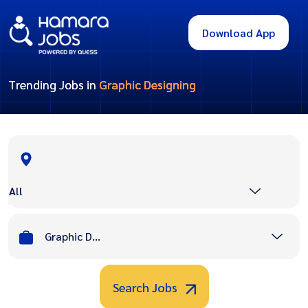
Download App
Trending Jobs in
Graphic Designing
All
Graphic Designing
Search Jobs