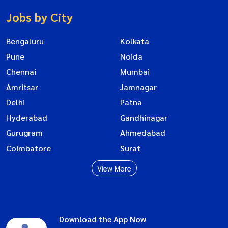
Jobs by City
Bengaluru
Kolkata
Pune
Noida
Chennai
Mumbai
Amritsar
Jamnagar
Delhi
Patna
Hyderabad
Gandhinagar
Gurugram
Ahmedabad
Coimbatore
Surat
View More
Download the App Now