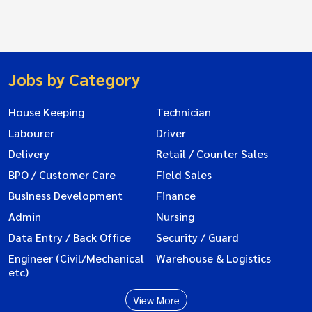
Jobs by Category
House Keeping
Technician
Labourer
Driver
Delivery
Retail / Counter Sales
BPO / Customer Care
Field Sales
Business Development
Finance
Admin
Nursing
Data Entry / Back Office
Security / Guard
Engineer (Civil/Mechanical
Warehouse & Logistics
etc)
View More