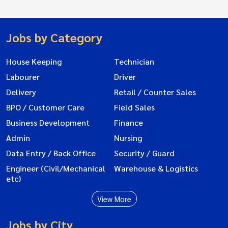
Jobs by Category
House Keeping
Technician
Labourer
Driver
Delivery
Retail / Counter Sales
BPO / Customer Care
Field Sales
Business Development
Finance
Admin
Nursing
Data Entry / Back Office
Security / Guard
Engineer (Civil/Mechanical
Warehouse & Logistics
etc)
View More
Jobs by City