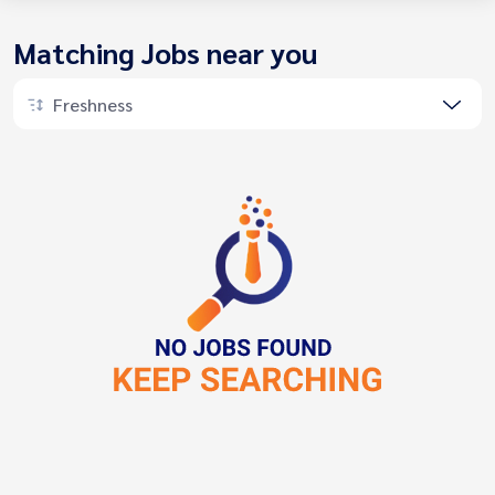
Matching Jobs near you
Freshness