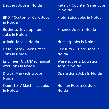
Delivery Jobs in Noida
Retail / Counter Sales Jobs
in Noida
BPO / Customer Care Jobs
Field Sales Jobs in Noida
in Noida
Business Development
Finance Jobs in Noida
Jobs in Noida
Admin Jobs in Noida
Nursing Jobs in Noida
Data Entry / Back Office
Security / Guard Jobs in
Jobs in Noida
Noida
Engineer (Civil/Mechanical
Warehouse & Logistics
etc) Jobs in Noida
Jobs in Noida
Digital Marketing Jobs in
Operations Jobs in Noida
Noida
Operator / Machinist Jobs
Human Resource Jobs in
in Noida
Noida