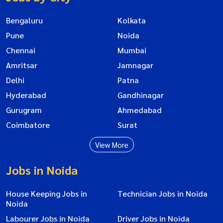
Bengaluru
Kolkata
Pune
Noida
Chennai
Mumbai
Amritsar
Jamnagar
Delhi
Patna
Hyderabad
Gandhinagar
Gurugram
Ahmedabad
Coimbatore
Surat
View More
Jobs in Noida
House Keeping Jobs in
Technician Jobs in Noida
Noida
Labourer Jobs in Noida
Driver Jobs in Noida