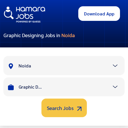
Download App
Graphic Designing Jobs in
Noida
Noida
Graphic Designing
Search Jobs