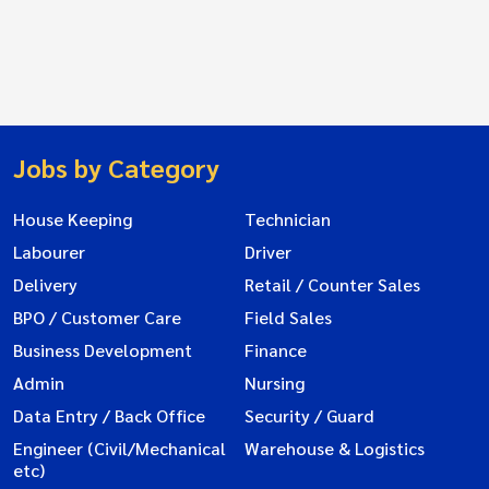
Jobs by Category
House Keeping
Technician
Labourer
Driver
Delivery
Retail / Counter Sales
BPO / Customer Care
Field Sales
Business Development
Finance
Admin
Nursing
Data Entry / Back Office
Security / Guard
Engineer (Civil/Mechanical
Warehouse & Logistics
etc)