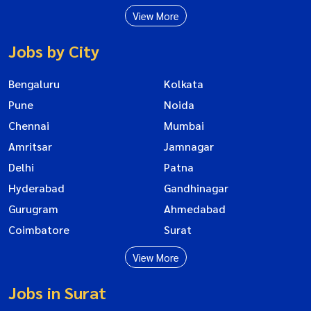
View More
Jobs by City
Bengaluru
Kolkata
Pune
Noida
Chennai
Mumbai
Amritsar
Jamnagar
Delhi
Patna
Hyderabad
Gandhinagar
Gurugram
Ahmedabad
Coimbatore
Surat
View More
Jobs in Surat