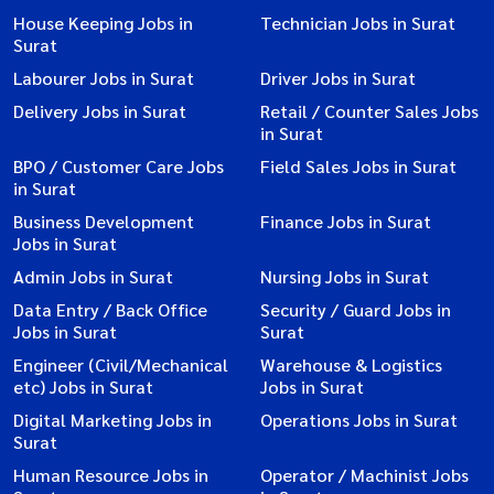
House Keeping Jobs in
Technician Jobs in Surat
Surat
Labourer Jobs in Surat
Driver Jobs in Surat
Delivery Jobs in Surat
Retail / Counter Sales Jobs
in Surat
BPO / Customer Care Jobs
Field Sales Jobs in Surat
in Surat
Business Development
Finance Jobs in Surat
Jobs in Surat
Admin Jobs in Surat
Nursing Jobs in Surat
Data Entry / Back Office
Security / Guard Jobs in
Jobs in Surat
Surat
Engineer (Civil/Mechanical
Warehouse & Logistics
etc) Jobs in Surat
Jobs in Surat
Digital Marketing Jobs in
Operations Jobs in Surat
Surat
Human Resource Jobs in
Operator / Machinist Jobs