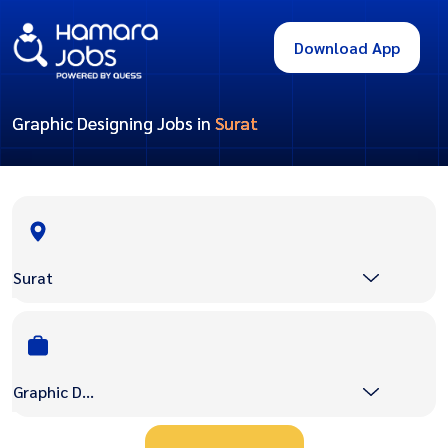
Download App
Graphic Designing Jobs in
Surat
Surat
Graphic Designing