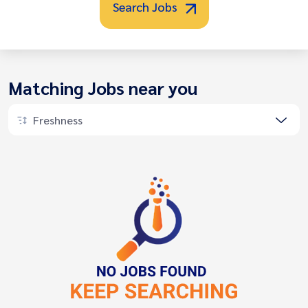
Search Jobs
Matching Jobs near you
Freshness