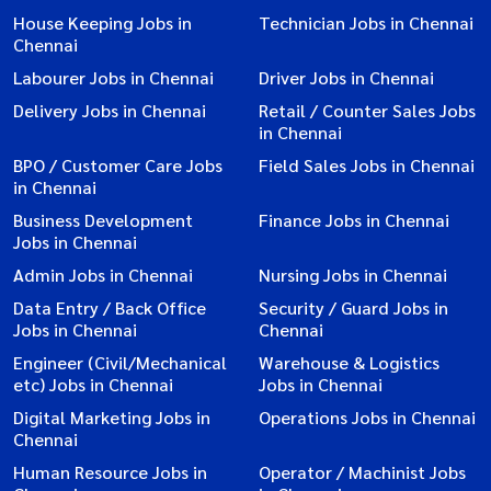
House Keeping Jobs in
Technician Jobs in Chennai
Chennai
Labourer Jobs in Chennai
Driver Jobs in Chennai
Delivery Jobs in Chennai
Retail / Counter Sales Jobs
in Chennai
BPO / Customer Care Jobs
Field Sales Jobs in Chennai
in Chennai
Business Development
Finance Jobs in Chennai
Jobs in Chennai
Admin Jobs in Chennai
Nursing Jobs in Chennai
Data Entry / Back Office
Security / Guard Jobs in
Jobs in Chennai
Chennai
Engineer (Civil/Mechanical
Warehouse & Logistics
etc) Jobs in Chennai
Jobs in Chennai
Digital Marketing Jobs in
Operations Jobs in Chennai
Chennai
Human Resource Jobs in
Operator / Machinist Jobs