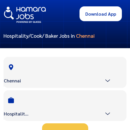
Download App
Hospitality/Cook/ Baker Jobs in
Chennai
Chennai
Hospitality/Cook/ Baker