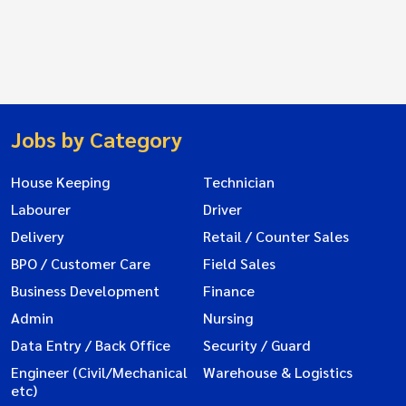
Jobs by Category
House Keeping
Technician
Labourer
Driver
Delivery
Retail / Counter Sales
BPO / Customer Care
Field Sales
Business Development
Finance
Admin
Nursing
Data Entry / Back Office
Security / Guard
Engineer (Civil/Mechanical
Warehouse & Logistics
etc)