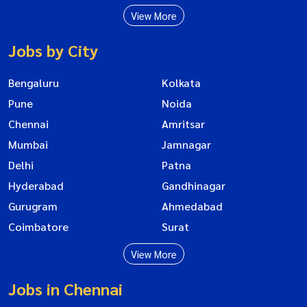
View More
Jobs by City
Bengaluru
Kolkata
Pune
Noida
Chennai
Amritsar
Mumbai
Jamnagar
Delhi
Patna
Hyderabad
Gandhinagar
Gurugram
Ahmedabad
Coimbatore
Surat
View More
Jobs in Chennai