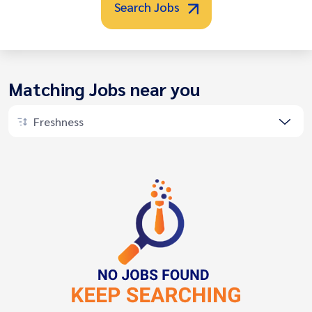
Search Jobs
Matching Jobs near you
Freshness