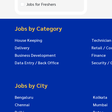
Jobs for Freshers
Jobs by Category
House Keeping
Technician
Delivery
Retail / Co
Business Development
Finance
Data Entry / Back Office
Security / 
Jobs by City
Bengaluru
Kolkata
Chennai
Mumbai