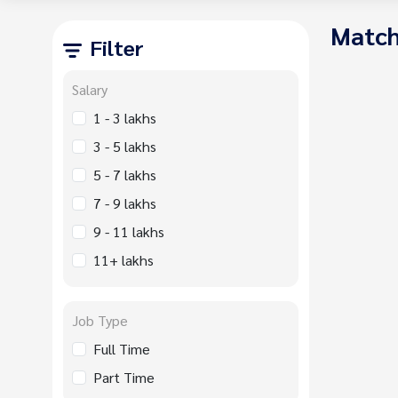
Match
Filter
Salary
1 - 3 lakhs
3 - 5 lakhs
5 - 7 lakhs
7 - 9 lakhs
9 - 11 lakhs
11+ lakhs
Job Type
Full Time
Part Time