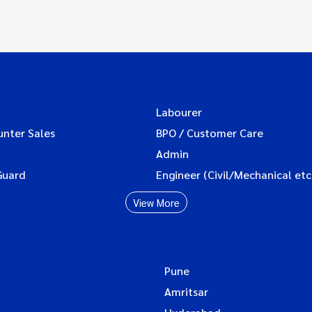
Labourer
unter Sales
BPO / Customer Care
Admin
Guard
Engineer (Civil/Mechanical etc
View More
Pune
Amritsar