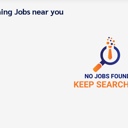
ing Jobs near you