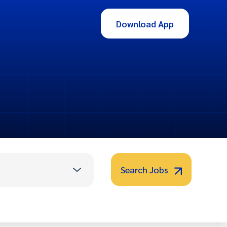
Download App
Search Jobs