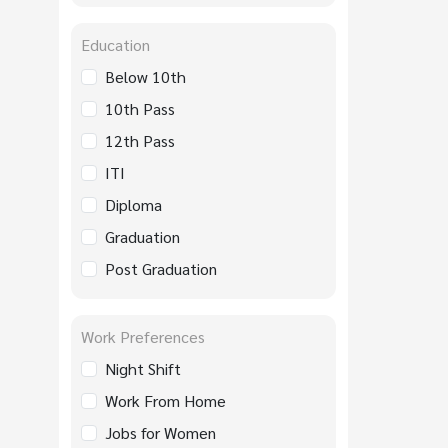
Education
Below 10th
10th Pass
12th Pass
ITI
Diploma
Graduation
Post Graduation
Work Preferences
Night Shift
Work From Home
Jobs for Women