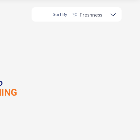
Freshness
Sort By