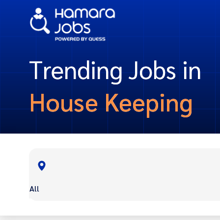
Trending Jobs in
House Keeping
All