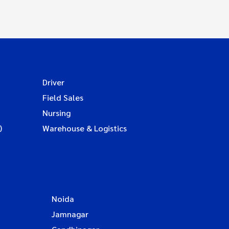
Driver
Field Sales
Nursing
)
Warehouse & Logistics
Noida
Jamnagar