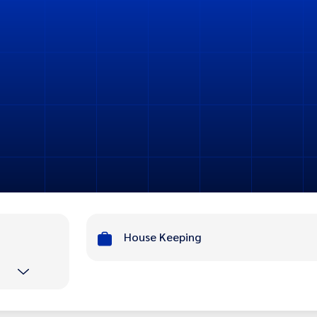
House Keeping