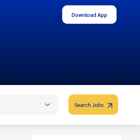
Download App
Search Jobs