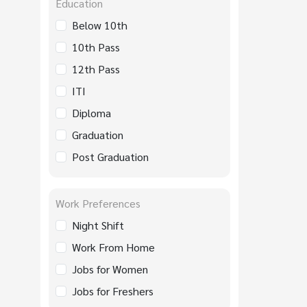
Education
Below 10th
10th Pass
12th Pass
ITI
Diploma
Graduation
Post Graduation
Work Preferences
Night Shift
Work From Home
Jobs for Women
Jobs for Freshers