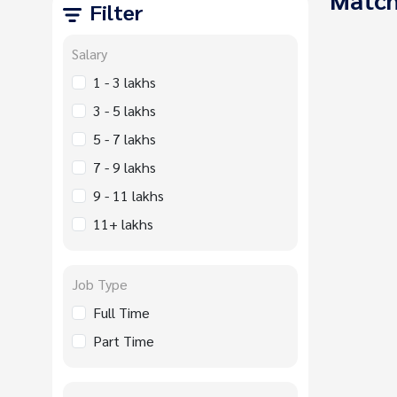
Filter
Salary
1 - 3 lakhs
3 - 5 lakhs
5 - 7 lakhs
7 - 9 lakhs
9 - 11 lakhs
11+ lakhs
Job Type
Full Time
Part Time