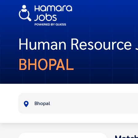
Human Resource J
BHOPAL
Bhopal
Match