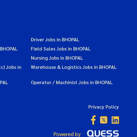
Driver Jobs in BHOPAL
n BHOPAL
Field Sales Jobs in BHOPAL
Nursing Jobs in BHOPAL
c) Jobs in
Warehouse & Logistics Jobs in BHOPAL
OPAL
Operator / Machinist Jobs in BHOPAL
Privacy Policy
Powered by