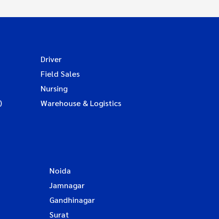
Driver
Field Sales
Nursing
)
Warehouse & Logistics
Noida
Jamnagar
Gandhinagar
Surat