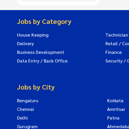
Jobs by Category
House Keeping
Technician
Delivery
Retail / Co
Business Development
Finance
Data Entry / Back Office
Security / 
Jobs by City
Bengaluru
Kolkata
Chennai
Amritsar
Delhi
Patna
Gurugram
Ahmedab