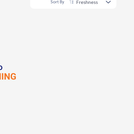
Freshness
Sort By