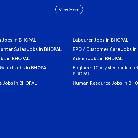
View More
n Jobs in BHOPAL
Labourer Jobs in BHOPAL
ounter Sales Jobs in BHOPAL
BPO / Customer Care Jobs i
obs in BHOPAL
Admin Jobs in BHOPAL
 Guard Jobs in BHOPAL
Engineer (Civil/Mechanical et
BHOPAL
s Jobs in BHOPAL
Human Resource Jobs in BH