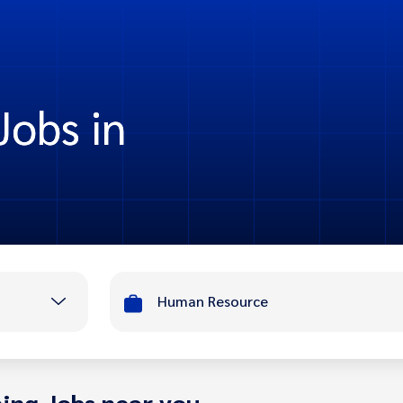
obs in
Human Resource
ing Jobs near you