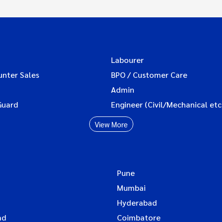
Labourer
unter Sales
BPO / Customer Care
Admin
Guard
Engineer (Civil/Mechanical etc
View More
Pune
Mumbai
Hyderabad
ad
Coimbatore