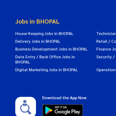
Jobs in BHOPAL
House Keeping Jobs in BHOPAL
Technicia
Delivery Jobs in BHOPAL
Retail / C
Business Development Jobs in BHOPAL
Finance J
Data Entry / Back Office Jobs in
Security /
BHOPAL
Digital Marketing Jobs in BHOPAL
Operation
Download the App Now