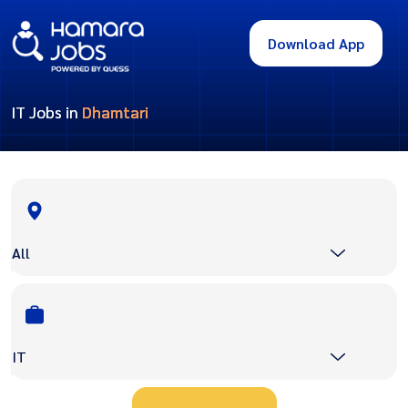
Download App
IT Jobs in
Dhamtari
All
IT