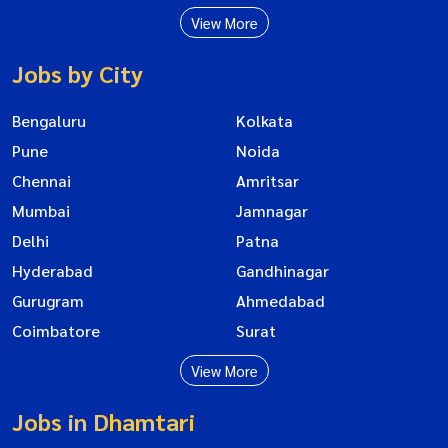
View More
Jobs by City
Bengaluru
Kolkata
Pune
Noida
Chennai
Amritsar
Mumbai
Jamnagar
Delhi
Patna
Hyderabad
Gandhinagar
Gurugram
Ahmedabad
Coimbatore
Surat
View More
Jobs in Dhamtari