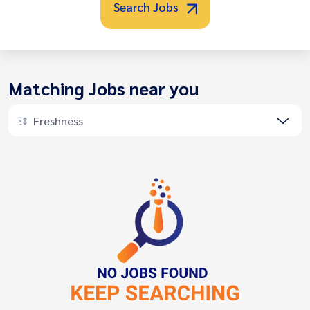
Search Jobs
Matching Jobs near you
Freshness