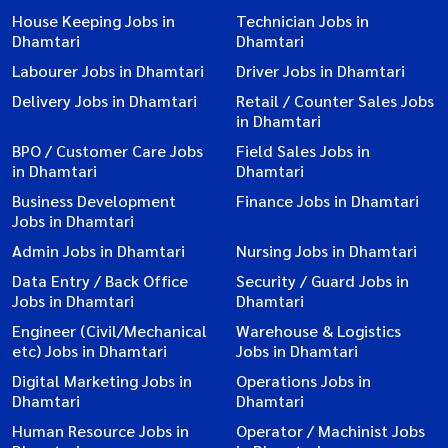
House Keeping Jobs in
Technician Jobs in
Dhamtari
Dhamtari
Labourer Jobs in Dhamtari
Driver Jobs in Dhamtari
Delivery Jobs in Dhamtari
Retail / Counter Sales Jobs
in Dhamtari
BPO / Customer Care Jobs
Field Sales Jobs in
in Dhamtari
Dhamtari
Business Development
Finance Jobs in Dhamtari
Jobs in Dhamtari
Admin Jobs in Dhamtari
Nursing Jobs in Dhamtari
Data Entry / Back Office
Security / Guard Jobs in
Jobs in Dhamtari
Dhamtari
Engineer (Civil/Mechanical
Warehouse & Logistics
etc) Jobs in Dhamtari
Jobs in Dhamtari
Digital Marketing Jobs in
Operations Jobs in
Dhamtari
Dhamtari
Human Resource Jobs in
Operator / Machinist Jobs