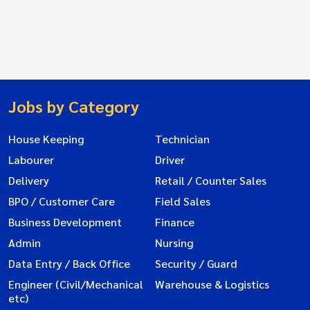
Jobs by Category
House Keeping
Technician
Labourer
Driver
Delivery
Retail / Counter Sales
BPO / Customer Care
Field Sales
Business Development
Finance
Admin
Nursing
Data Entry / Back Office
Security / Guard
Engineer (Civil/Mechanical
Warehouse & Logistics
etc)