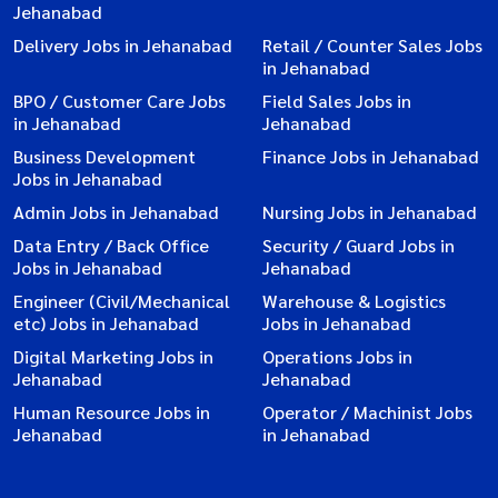
Jehanabad
Delivery Jobs in Jehanabad
Retail / Counter Sales Jobs
in Jehanabad
BPO / Customer Care Jobs
Field Sales Jobs in
in Jehanabad
Jehanabad
Business Development
Finance Jobs in Jehanabad
Jobs in Jehanabad
Admin Jobs in Jehanabad
Nursing Jobs in Jehanabad
Data Entry / Back Office
Security / Guard Jobs in
Jobs in Jehanabad
Jehanabad
Engineer (Civil/Mechanical
Warehouse & Logistics
etc) Jobs in Jehanabad
Jobs in Jehanabad
Digital Marketing Jobs in
Operations Jobs in
Jehanabad
Jehanabad
Human Resource Jobs in
Operator / Machinist Jobs
Jehanabad
in Jehanabad