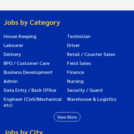
Jobs by Category
House Keeping
Technician
Labourer
Driver
Delivery
Retail / Counter Sales
BPO / Customer Care
Field Sales
Business Development
Finance
Admin
Nursing
Data Entry / Back Office
Security / Guard
Engineer (Civil/Mechanical
Warehouse & Logistics
etc)
View More
Jobs by City