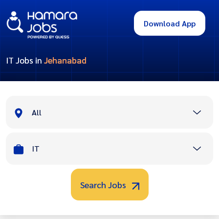
Download App
IT Jobs in
Jehanabad
All
IT
Search Jobs