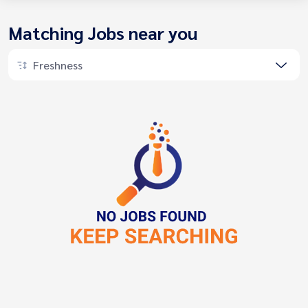
Matching Jobs near you
Freshness