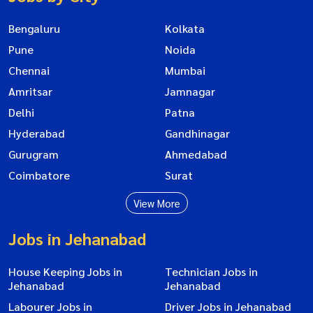
Bengaluru
Kolkata
Pune
Noida
Chennai
Mumbai
Amritsar
Jamnagar
Delhi
Patna
Hyderabad
Gandhinagar
Gurugram
Ahmedabad
Coimbatore
Surat
View More
Jobs in Jehanabad
House Keeping Jobs in
Technician Jobs in
Jehanabad
Jehanabad
Labourer Jobs in
Driver Jobs in Jehanabad