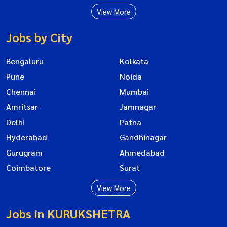
View More
Jobs by City
Bengaluru
Kolkata
Pune
Noida
Chennai
Mumbai
Amritsar
Jamnagar
Delhi
Patna
Hyderabad
Gandhinagar
Gurugram
Ahmedabad
Coimbatore
Surat
View More
Jobs in KURUKSHETRA