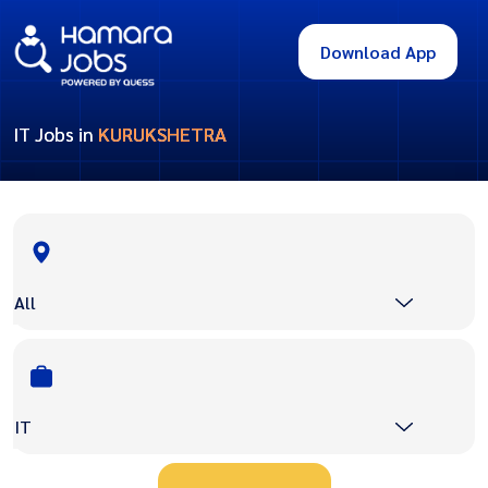
Download App
IT Jobs in
KURUKSHETRA
All
IT