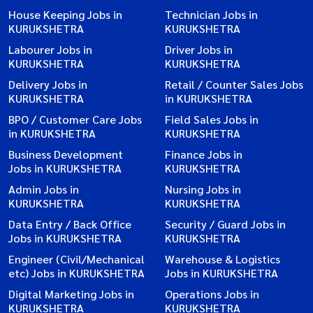
House Keeping Jobs in
Technician Jobs in
KURUKSHETRA
KURUKSHETRA
Labourer Jobs in
Driver Jobs in
KURUKSHETRA
KURUKSHETRA
Delivery Jobs in
Retail / Counter Sales Jobs
KURUKSHETRA
in KURUKSHETRA
BPO / Customer Care Jobs
Field Sales Jobs in
in KURUKSHETRA
KURUKSHETRA
Business Development
Finance Jobs in
Jobs in KURUKSHETRA
KURUKSHETRA
Admin Jobs in
Nursing Jobs in
KURUKSHETRA
KURUKSHETRA
Data Entry / Back Office
Security / Guard Jobs in
Jobs in KURUKSHETRA
KURUKSHETRA
Engineer (Civil/Mechanical
Warehouse & Logistics
etc) Jobs in KURUKSHETRA
Jobs in KURUKSHETRA
Digital Marketing Jobs in
Operations Jobs in
KURUKSHETRA
KURUKSHETRA