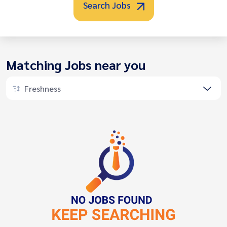
Search Jobs
Matching Jobs near you
Freshness