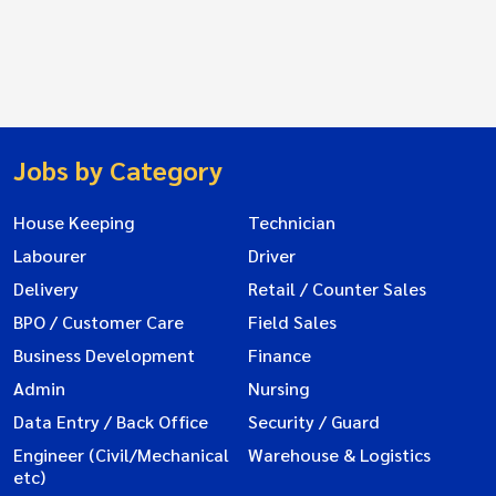
Jobs by Category
House Keeping
Technician
Labourer
Driver
Delivery
Retail / Counter Sales
BPO / Customer Care
Field Sales
Business Development
Finance
Admin
Nursing
Data Entry / Back Office
Security / Guard
Engineer (Civil/Mechanical
Warehouse & Logistics
etc)