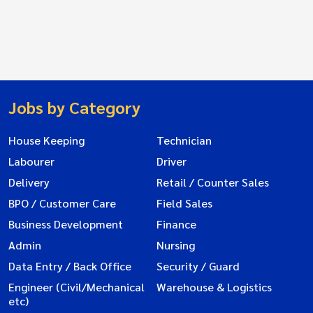
Jobs by Category
House Keeping
Technician
Labourer
Driver
Delivery
Retail / Counter Sales
BPO / Customer Care
Field Sales
Business Development
Finance
Admin
Nursing
Data Entry / Back Office
Security / Guard
Engineer (Civil/Mechanical
Warehouse & Logistics
etc)