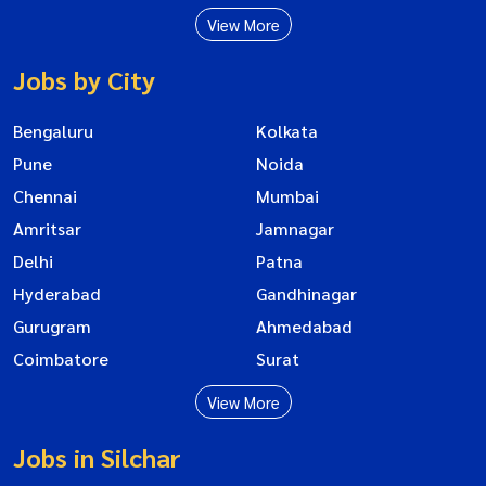
View More
Jobs by City
Bengaluru
Kolkata
Pune
Noida
Chennai
Mumbai
Amritsar
Jamnagar
Delhi
Patna
Hyderabad
Gandhinagar
Gurugram
Ahmedabad
Coimbatore
Surat
View More
Jobs in Silchar