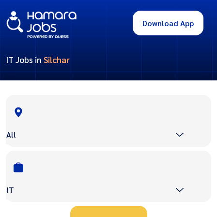
Download App
IT Jobs in
Silchar
All
IT