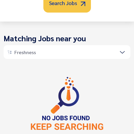
Search Jobs
Matching Jobs near you
Freshness