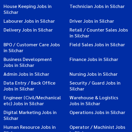
House Keeping Jobs in
Technician Jobs in Silchar
Silchar
Labourer Jobs in Silchar
Driver Jobs in Silchar
Delivery Jobs in Silchar
Retail / Counter Sales Jobs
in Silchar
BPO / Customer Care Jobs
Field Sales Jobs in Silchar
in Silchar
Business Development
Finance Jobs in Silchar
Jobs in Silchar
Admin Jobs in Silchar
Nursing Jobs in Silchar
Data Entry / Back Office
Security / Guard Jobs in
Jobs in Silchar
Silchar
Engineer (Civil/Mechanical
Warehouse & Logistics
etc) Jobs in Silchar
Jobs in Silchar
Digital Marketing Jobs in
Operations Jobs in Silchar
Silchar
Human Resource Jobs in
Operator / Machinist Jobs