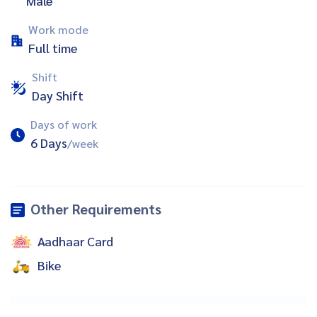
Male
Work mode
Full time
Shift
Day Shift
Days of work
6 Days
/week
Other Requirements
Aadhaar Card
Bike