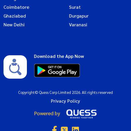
Coimbatore
Surat
Ghaziabad
Durgapur
New Delhi
Varanasi
Download the App Now
Copyright© Quess Corp Limited 2026. All rights reserved
Privacy Policy
Powered by