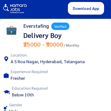
Download App
Everstafing
Verified
Delivery Boy
₹25000 - ₹30000
/ Monthly
Location
A S Roa Nagar, Hyderabad, Telangana
Experience Required
Fresher
Education Required
Below 10th
Gender