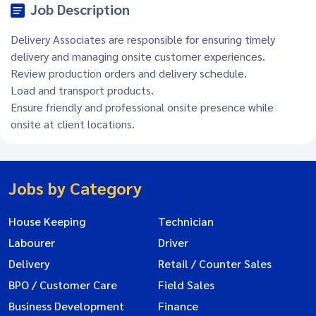
Job Description
Delivery Associates are responsible for ensuring timely
delivery and managing onsite customer experiences.
Review production orders and delivery schedule.
Load and transport products.
Ensure friendly and professional onsite presence while
onsite at client locations.
Jobs by Category
House Keeping
Technician
Labourer
Driver
Delivery
Retail / Counter Sales
BPO / Customer Care
Field Sales
Business Development
Finance