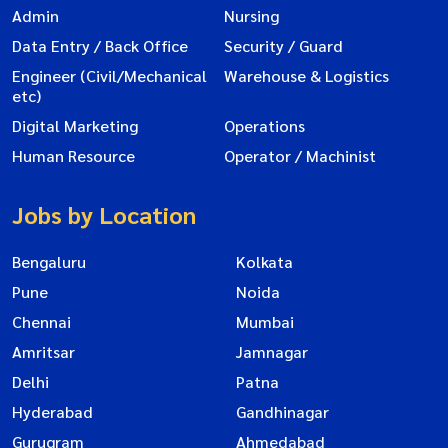
Admin
Nursing
Data Entry / Back Office
Security / Guard
Engineer (Civil/Mechanical
Warehouse & Logistics
etc)
Digital Marketing
Operations
Human Resource
Operator / Machinist
Jobs by Location
Bengaluru
Kolkata
Pune
Noida
Chennai
Mumbai
Amritsar
Jamnagar
Delhi
Patna
Hyderabad
Gandhinagar
Gurugram
Ahmedabad