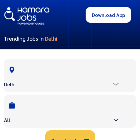
Download App
Trending Jobs in
Delhi
Delhi
All