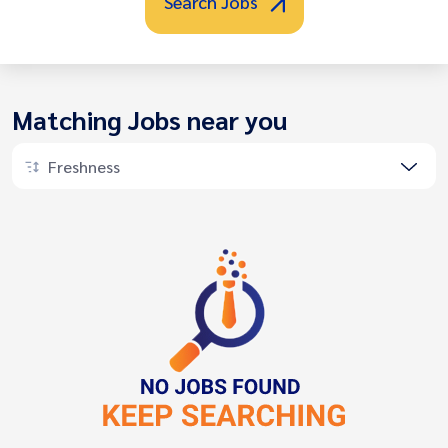
Search Jobs
Matching Jobs near you
Freshness