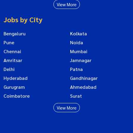
View More
Jobs by City
Bengaluru
Kolkata
Pune
Noida
Chennai
Mumbai
Amritsar
Jamnagar
Delhi
Patna
Hyderabad
Gandhinagar
Gurugram
Ahmedabad
Coimbatore
Surat
View More