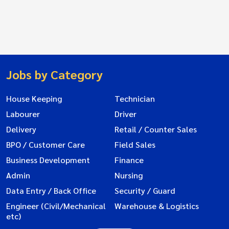
Jobs by Category
House Keeping
Technician
Labourer
Driver
Delivery
Retail / Counter Sales
BPO / Customer Care
Field Sales
Business Development
Finance
Admin
Nursing
Data Entry / Back Office
Security / Guard
Engineer (Civil/Mechanical
Warehouse & Logistics
etc)