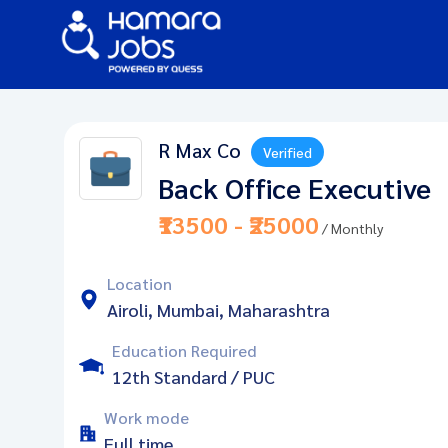
R Max Co
Verified
Back Office Executive
₹13500 - ₹25000
/ Monthly
Location
Airoli, Mumbai, Maharashtra
Education Required
12th Standard / PUC
Work mode
Full time