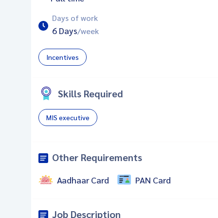
Days of work
6 Days
/week
Incentives
Skills Required
MIS executive
Other Requirements
Aadhaar Card
PAN Card
Job Description