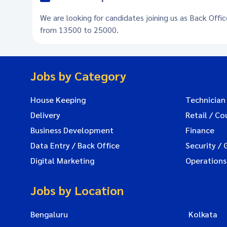
We are looking for candidates joining us as Back Offi
from 13500 to 25000.
Jobs by Category
House Keeping
Technician
Delivery
Retail / Co
Business Development
Finance
Data Entry / Back Office
Security / 
Digital Marketing
Operations
Jobs by Location
Bengaluru
Kolkata