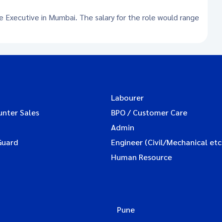
ce Executive in Mumbai. The salary for the role would range
Labourer
unter Sales
BPO / Customer Care
Admin
Guard
Engineer (Civil/Mechanical etc
Human Resource
Pune