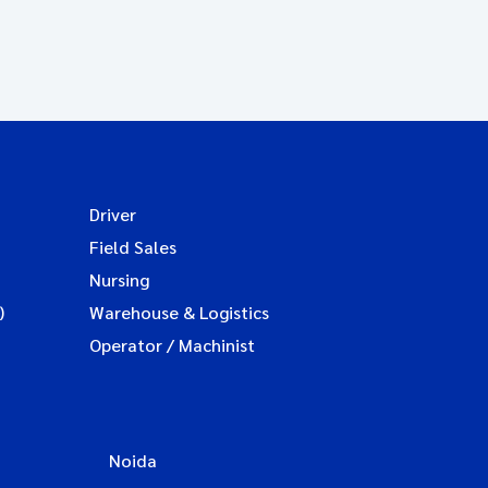
Driver
Field Sales
Nursing
)
Warehouse & Logistics
Operator / Machinist
Noida