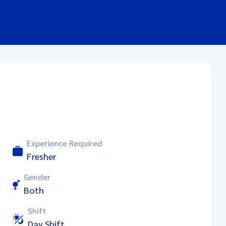
Experience Required
Fresher
Gender
Both
Shift
Day Shift