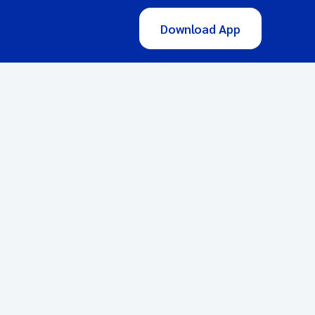
Download App