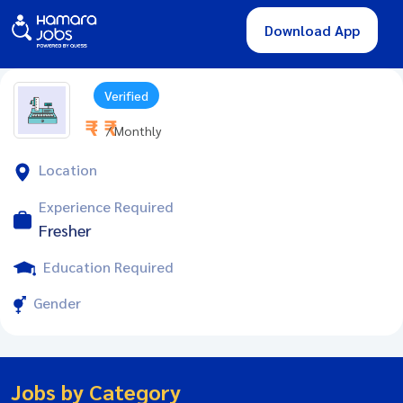
Download App
Verified
₹ - ₹
/ Monthly
Location
Experience Required
Fresher
Education Required
Gender
Jobs by Category