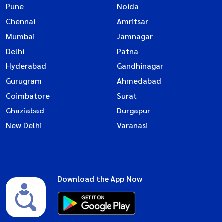
Pune
Noida
Chennai
Amritsar
Mumbai
Jamnagar
Delhi
Patna
Hyderabad
Gandhinagar
Gurugram
Ahmedabad
Coimbatore
Surat
Ghaziabad
Durgapur
New Delhi
Varanasi
Download the App Now