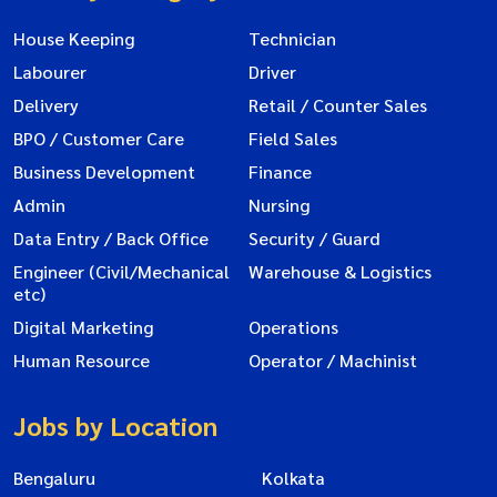
House Keeping
Technician
Labourer
Driver
Delivery
Retail / Counter Sales
BPO / Customer Care
Field Sales
Business Development
Finance
Admin
Nursing
Data Entry / Back Office
Security / Guard
Engineer (Civil/Mechanical
Warehouse & Logistics
etc)
Digital Marketing
Operations
Human Resource
Operator / Machinist
Jobs by Location
Bengaluru
Kolkata