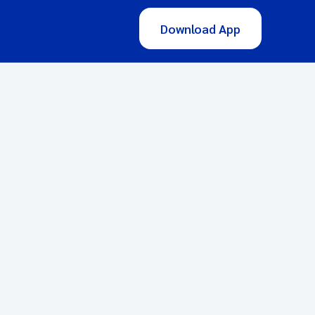
Download App