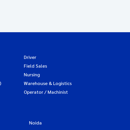
Driver
Field Sales
Nursing
)
Warehouse & Logistics
Operator / Machinist
Noida