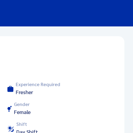
Experience Required
Fresher
Gender
Female
Shift
Day Shift