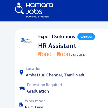
Experd Solutions
Verified
HR Assistant
₹5000 - ₹8000
/ Monthly
Location
Ambattur, Chennai, Tamil Nadu
Education Required
Graduation
Work mode
Part Time