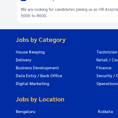
We are looking for candidates joining us as HR Assista
5000 to 8000.
Jobs by Category
House Keeping
Technician
Delivery
Retail / Co
Business Development
Finance
Data Entry / Back Office
Security / 
Digital Marketing
Operations
Jobs by Location
Bengaluru
Kolkata