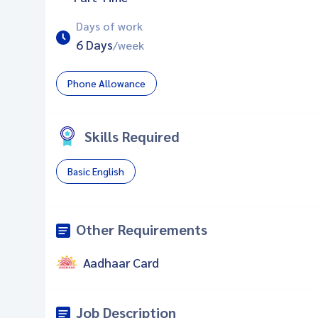
Days of work
6 Days
/week
Phone Allowance
Skills Required
Basic English
Other Requirements
Aadhaar Card
Job Description