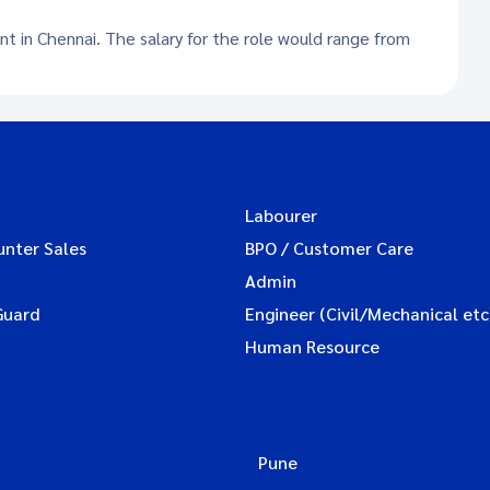
nt in Chennai. The salary for the role would range from
Labourer
unter Sales
BPO / Customer Care
Admin
Guard
Engineer (Civil/Mechanical etc
Human Resource
Pune