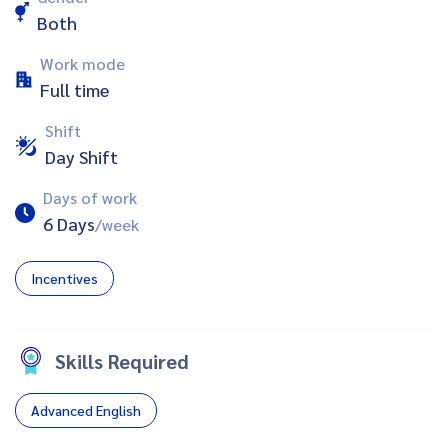
Both
Work mode
Full time
Shift
Day Shift
Days of work
6 Days
/week
Incentives
Skills Required
Advanced English