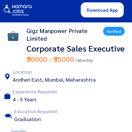
Download App
Gigz Manpower Private
Verified
Limited
Corporate Sales Executive
₹30000 - ₹35000
/ Monthly
Location
Andheri East, Mumbai, Maharashtra
Experience Required
4 - 5 Years
Education Required
Graduation
Gender