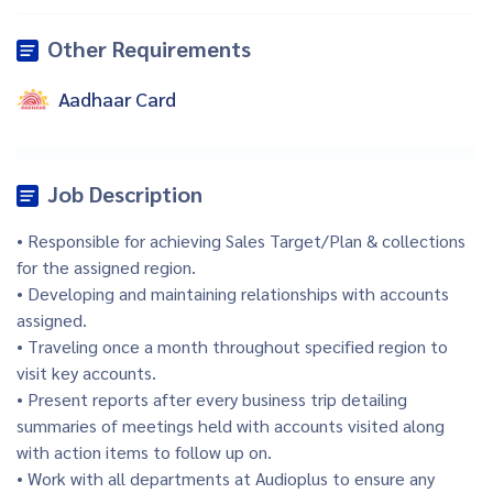
Other Requirements
Aadhaar Card
Job Description
• Responsible for achieving Sales Target/Plan & collections
for the assigned region.
• Developing and maintaining relationships with accounts
assigned.
• Traveling once a month throughout specified region to
visit key accounts.
• Present reports after every business trip detailing
summaries of meetings held with accounts visited along
with action items to follow up on.
• Work with all departments at Audioplus to ensure any