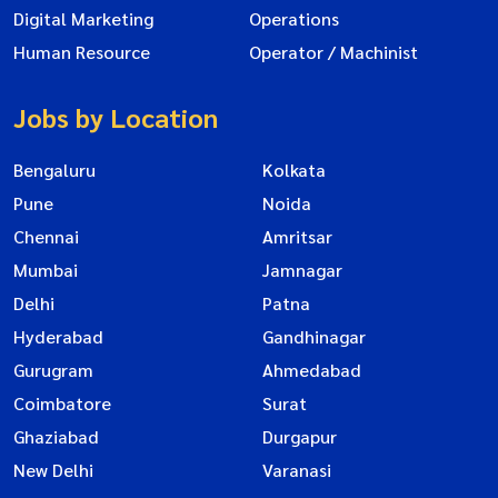
Digital Marketing
Operations
Human Resource
Operator / Machinist
Jobs by Location
Bengaluru
Kolkata
Pune
Noida
Chennai
Amritsar
Mumbai
Jamnagar
Delhi
Patna
Hyderabad
Gandhinagar
Gurugram
Ahmedabad
Coimbatore
Surat
Ghaziabad
Durgapur
New Delhi
Varanasi