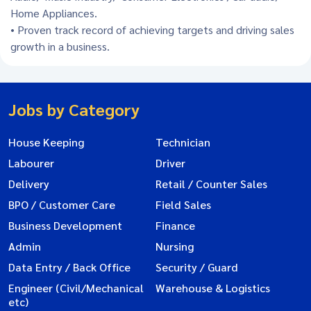
Home Appliances.
• Proven track record of achieving targets and driving sales
growth in a business.
Jobs by Category
House Keeping
Technician
Labourer
Driver
Delivery
Retail / Counter Sales
BPO / Customer Care
Field Sales
Business Development
Finance
Admin
Nursing
Data Entry / Back Office
Security / Guard
Engineer (Civil/Mechanical
Warehouse & Logistics
etc)