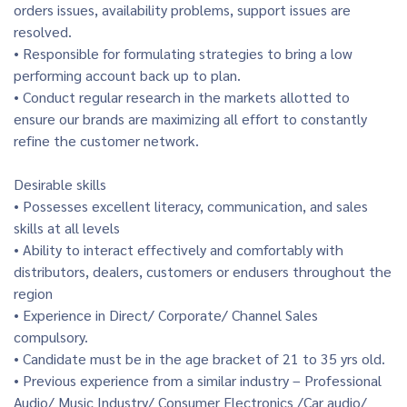
orders issues, availability problems, support issues are
resolved.
• Responsible for formulating strategies to bring a low
performing account back up to plan.
• Conduct regular research in the markets allotted to
ensure our brands are maximizing all effort to constantly
refine the customer network.
Desirable skills
• Possesses excellent literacy, communication, and sales
skills at all levels
• Ability to interact effectively and comfortably with
distributors, dealers, customers or endusers throughout the
region
• Experience in Direct/ Corporate/ Channel Sales
compulsory.
• Candidate must be in the age bracket of 21 to 35 yrs old.
• Previous experience from a similar industry – Professional
Audio/ Music Industry/ Consumer Electronics /Car audio/