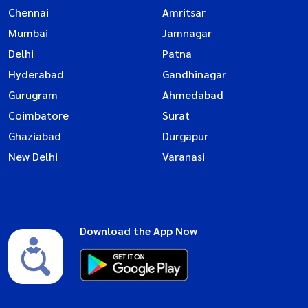
Chennai
Amritsar
Mumbai
Jamnagar
Delhi
Patna
Hyderabad
Gandhinagar
Gurugram
Ahmedabad
Coimbatore
Surat
Ghaziabad
Durgapur
New Delhi
Varanasi
Download the App Now