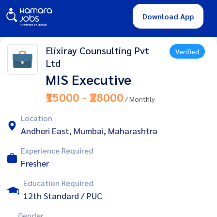
Download App
Elixiray Counsulting Pvt
Verified
Ltd
MIS Executive
₹15000 - ₹28000
/ Monthly
Location
Andheri East, Mumbai, Maharashtra
Experience Required
Fresher
Education Required
12th Standard / PUC
Gender