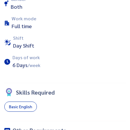
Both
Work mode
Full time
Shift
Day Shift
Days of work
6 Days
/week
Skills Required
Basic English