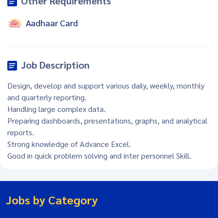
Other Requirements
Aadhaar Card
Job Description
Design, develop and support various daily, weekly, monthly
and quarterly reporting.
Handling large complex data.
Preparing dashboards, presentations, graphs, and analytical
reports.
Strong knowledge of Advance Excel.
Good in quick problem solving and inter personnel Skill.
Jobs by Category