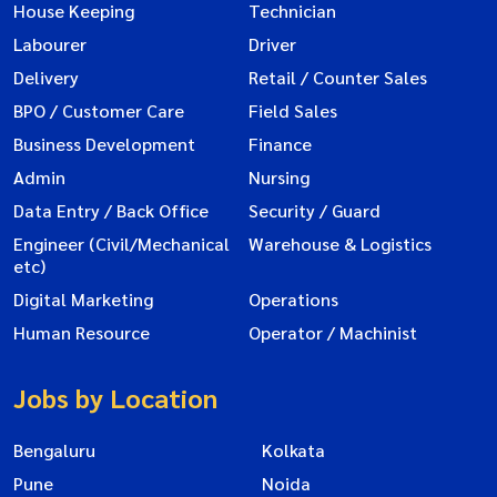
House Keeping
Technician
Labourer
Driver
Delivery
Retail / Counter Sales
BPO / Customer Care
Field Sales
Business Development
Finance
Admin
Nursing
Data Entry / Back Office
Security / Guard
Engineer (Civil/Mechanical
Warehouse & Logistics
etc)
Digital Marketing
Operations
Human Resource
Operator / Machinist
Jobs by Location
Bengaluru
Kolkata
Pune
Noida