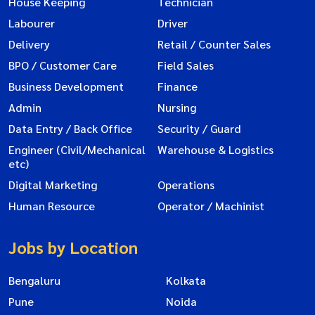
House Keeping
Technician
Labourer
Driver
Delivery
Retail / Counter Sales
BPO / Customer Care
Field Sales
Business Development
Finance
Admin
Nursing
Data Entry / Back Office
Security / Guard
Engineer (Civil/Mechanical
Warehouse & Logistics
etc)
Digital Marketing
Operations
Human Resource
Operator / Machinist
Jobs by Location
Bengaluru
Kolkata
Pune
Noida