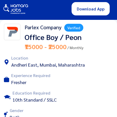
Download App
Parlex Company
Verified
Office Boy / Peon
₹15000 - ₹25000
/ Monthly
Location
Andheri East, Mumbai, Maharashtra
Experience Required
Fresher
Education Required
10th Standard / SSLC
Gender