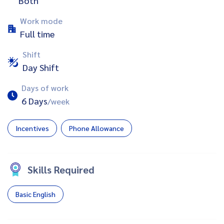
Both
Work mode
Full time
Shift
Day Shift
Days of work
6 Days
/week
Incentives
Phone Allowance
Skills Required
Basic English