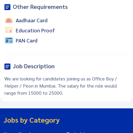
Other Requirements
Aadhaar Card
Education Proof
PAN Card
Job Description
We are looking for candidates joining us as Office Boy /
Helper / Peon in Mumbai. The salary for the role would
range from 15000 to 25000.
Jobs by Category