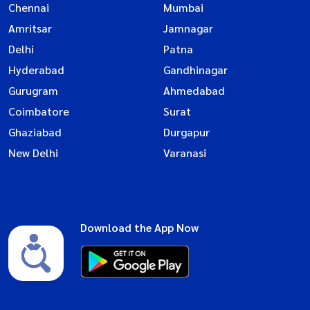
Chennai
Mumbai
Amritsar
Jamnagar
Delhi
Patna
Hyderabad
Gandhinagar
Gurugram
Ahmedabad
Coimbatore
Surat
Ghaziabad
Durgapur
New Delhi
Varanasi
Download the App Now