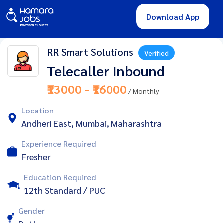
Download App
RR Smart Solutions
Verified
Telecaller Inbound
₹13000 - ₹16000
/ Monthly
Location
Andheri East, Mumbai, Maharashtra
Experience Required
Fresher
Education Required
12th Standard / PUC
Gender