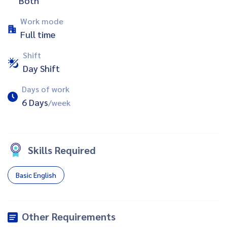
Both
Work mode
Full time
Shift
Day Shift
Days of work
6 Days
/week
Skills Required
Basic English
Other Requirements