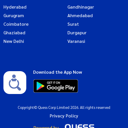
Hyderabad
Gandhinagar
Gurugram
Ahmedabad
Coimbatore
Surat
Ghaziabad
Durgapur
New Delhi
Varanasi
Download the App Now
Copyright© Quess Corp Limited 2026. All rights reserved
Privacy Policy
Powered by