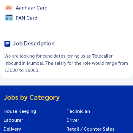
Aadhaar Card
PAN Card
Job Description
We are looking for candidates joining us as Telecaller
Inbound in Mumbai. The salary for the role would range from
13000 to 16000.
Jobs by Category
House Keeping
Technician
Labourer
Driver
Delivery
Retail / Counter Sales