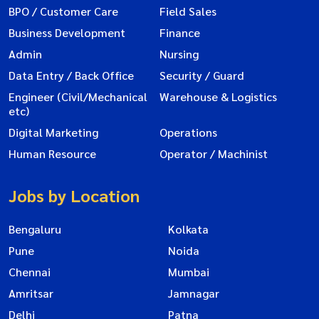
BPO / Customer Care
Field Sales
Business Development
Finance
Admin
Nursing
Data Entry / Back Office
Security / Guard
Engineer (Civil/Mechanical
Warehouse & Logistics
etc)
Digital Marketing
Operations
Human Resource
Operator / Machinist
Jobs by Location
Bengaluru
Kolkata
Pune
Noida
Chennai
Mumbai
Amritsar
Jamnagar
Delhi
Patna