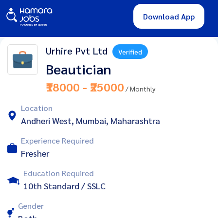
Download App
Urhire Pvt Ltd
Verified
Beautician
₹18000 - ₹25000
/ Monthly
Location
Andheri West, Mumbai, Maharashtra
Experience Required
Fresher
Education Required
10th Standard / SSLC
Gender