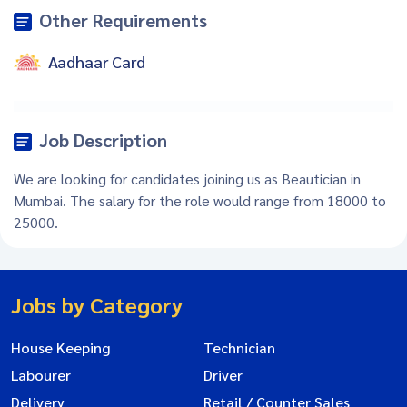
Other Requirements
Aadhaar Card
Job Description
We are looking for candidates joining us as Beautician in
Mumbai. The salary for the role would range from 18000 to
25000.
Jobs by Category
House Keeping
Technician
Labourer
Driver
Delivery
Retail / Counter Sales