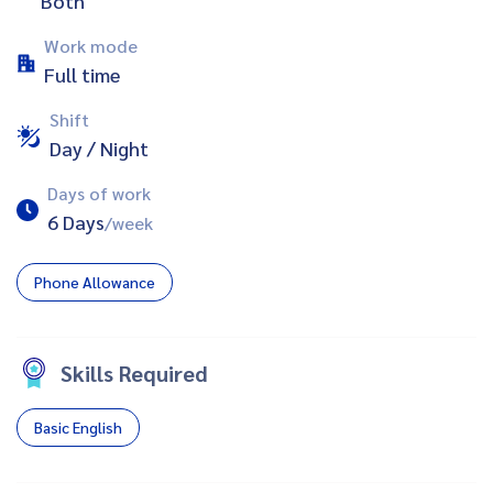
Both
Work mode
Full time
Shift
Day / Night
Days of work
6 Days
/week
Phone Allowance
Skills Required
Basic English