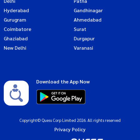
Delhi
Patna
Hyderabad
Gandhinagar
Gurugram
Ahmedabad
Coimbatore
Surat
Ghaziabad
Durgapur
New Delhi
Varanasi
Download the App Now
Copyright© Quess Corp Limited 2026. All rights reserved
Privacy Policy