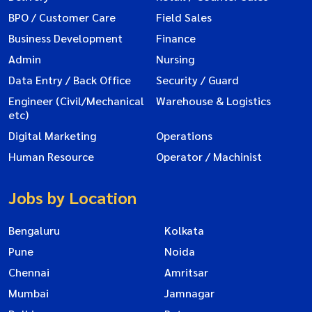
BPO / Customer Care
Field Sales
Business Development
Finance
Admin
Nursing
Data Entry / Back Office
Security / Guard
Engineer (Civil/Mechanical
Warehouse & Logistics
etc)
Digital Marketing
Operations
Human Resource
Operator / Machinist
Jobs by Location
Bengaluru
Kolkata
Pune
Noida
Chennai
Amritsar
Mumbai
Jamnagar