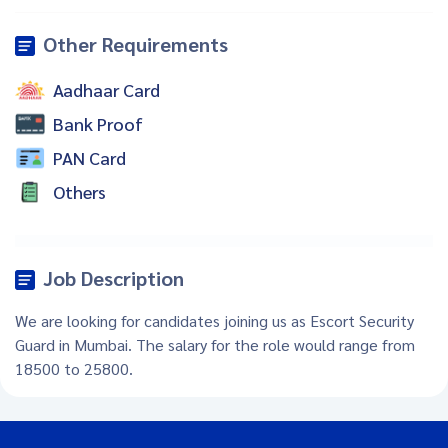
Other Requirements
Aadhaar Card
Bank Proof
PAN Card
Others
Job Description
We are looking for candidates joining us as Escort Security
Guard in Mumbai. The salary for the role would range from
18500 to 25800.