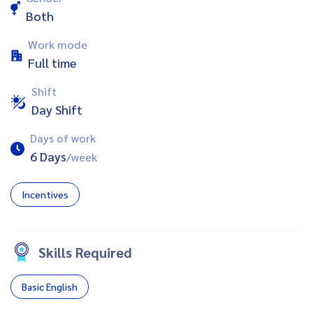
Both
Work mode
Full time
Shift
Day Shift
Days of work
6 Days
/week
Incentives
Skills Required
Basic English