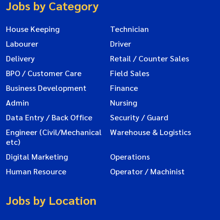
Jobs by Category
House Keeping
Technician
Labourer
Driver
Delivery
Retail / Counter Sales
BPO / Customer Care
Field Sales
Business Development
Finance
Admin
Nursing
Data Entry / Back Office
Security / Guard
Engineer (Civil/Mechanical
Warehouse & Logistics
etc)
Digital Marketing
Operations
Human Resource
Operator / Machinist
Jobs by Location