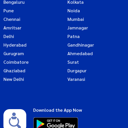
Bengaluru
Kolkata
Pune
Noida
Chennai
Mumbai
Amritsar
Jamnagar
Delhi
Patna
Hyderabad
Gandhinagar
Gurugram
Ahmedabad
Coimbatore
Surat
Ghaziabad
Durgapur
New Delhi
Varanasi
Download the App Now