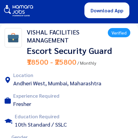
Download App
VISHAL FACILITIES
Verified
MANAGEMENT
Escort Security Guard
₹18500 - ₹25800
/ Monthly
Location
Andheri West, Mumbai, Maharashtra
Experience Required
Fresher
Education Required
10th Standard / SSLC
Gender