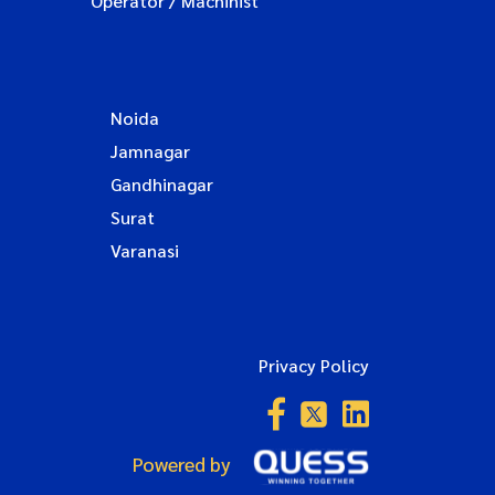
Operator / Machinist
Noida
Jamnagar
Gandhinagar
Surat
Varanasi
Privacy Policy
Powered by