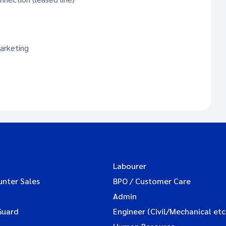
arketing
Labourer
unter Sales
BPO / Customer Care
Admin
Guard
Engineer (Civil/Mechanical etc