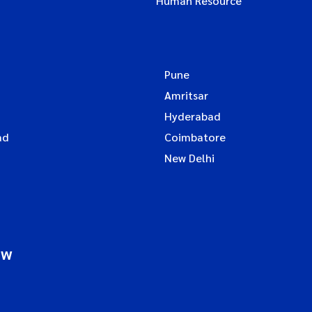
Human Resource
Pune
Amritsar
Hyderabad
ad
Coimbatore
New Delhi
ow