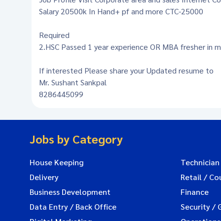
Salary 20500k In Hand+ pf and more CTC-25000
Required
2.HSC Passed 1 year experience OR MBA fresher in m
If interested Please share your Updated resume to
Mr. Sushant Sankpal
8286445099
Jobs by Category
House Keeping
Technician
Delivery
Retail / Co
Business Development
Finance
Data Entry / Back Office
Security / 