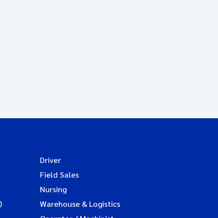
Driver
Field Sales
Nursing
)
Warehouse & Logistics