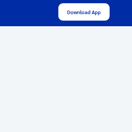
Download App