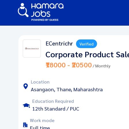
ECentrichr
Verified
Corporate Product Sal
₹18000 - ₹20500
/ Monthly
Location
Asangaon, Thane, Maharashtra
Education Required
12th Standard / PUC
Work mode
Full time