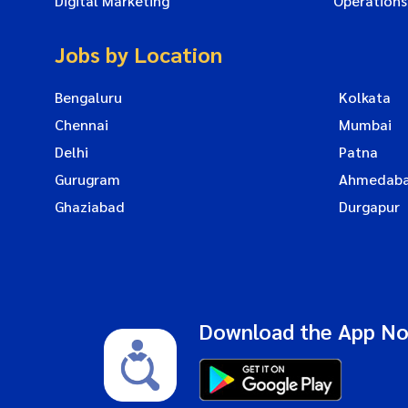
Digital Marketing
Operations
Jobs by Location
Bengaluru
Kolkata
Chennai
Mumbai
Delhi
Patna
Gurugram
Ahmedab
Ghaziabad
Durgapur
Download the App N