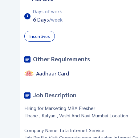
Days of work
6 Days
/week
Incentives
Other Requirements
Aadhaar Card
Job Description
Hiring for Marketing MBA Fresher
Thane , Kalyan , Vashi And Navi Mumbai Location
Company Name Tata Internet Service
Job Profile Visit Corporate area and sales Internet Co