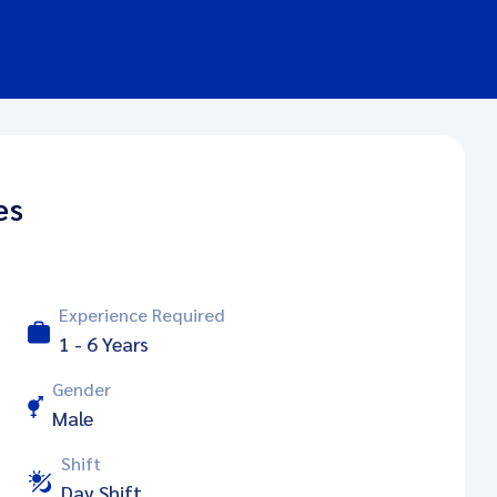
es
Experience Required
1 - 6 Years
Gender
Male
Shift
Day Shift