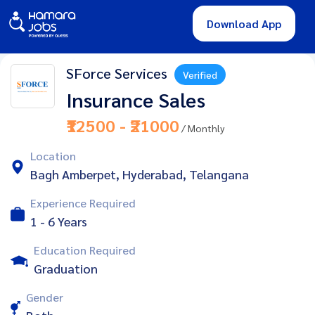
Download App
SForce Services
Verified
Insurance Sales
₹12500 - ₹21000
/ Monthly
Location
Bagh Amberpet, Hyderabad, Telangana
Experience Required
1 - 6 Years
Education Required
Graduation
Gender