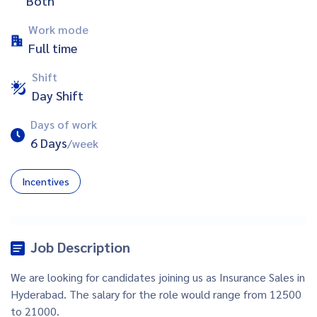
Both
Work mode
Full time
Shift
Day Shift
Days of work
6 Days
/week
Incentives
Job Description
We are looking for candidates joining us as Insurance Sales in
Hyderabad. The salary for the role would range from 12500
to 21000.