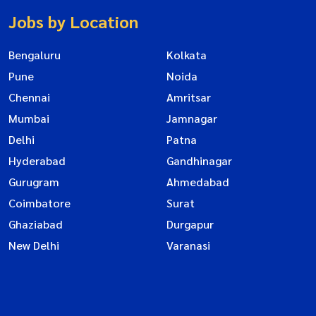
Jobs by Location
Bengaluru
Kolkata
Pune
Noida
Chennai
Amritsar
Mumbai
Jamnagar
Delhi
Patna
Hyderabad
Gandhinagar
Gurugram
Ahmedabad
Coimbatore
Surat
Ghaziabad
Durgapur
New Delhi
Varanasi