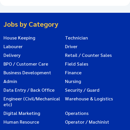
Jobs by Category
House Keeping
Technician
Labourer
Driver
Delivery
Retail / Counter Sales
BPO / Customer Care
Field Sales
Business Development
Finance
Admin
Nursing
Data Entry / Back Office
Security / Guard
Engineer (Civil/Mechanical
Warehouse & Logistics
etc)
Digital Marketing
Operations
Human Resource
Operator / Machinist