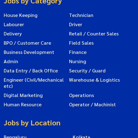
Jobs by Category
House Keeping
Technician
Labourer
Driver
Delivery
Retail / Counter Sales
BPO / Customer Care
Field Sales
Business Development
Finance
Admin
Nursing
Data Entry / Back Office
Security / Guard
Engineer (Civil/Mechanical
Warehouse & Logistics
etc)
Digital Marketing
Operations
Human Resource
Operator / Machinist
Jobs by Location
Bengaluru
Kolkata