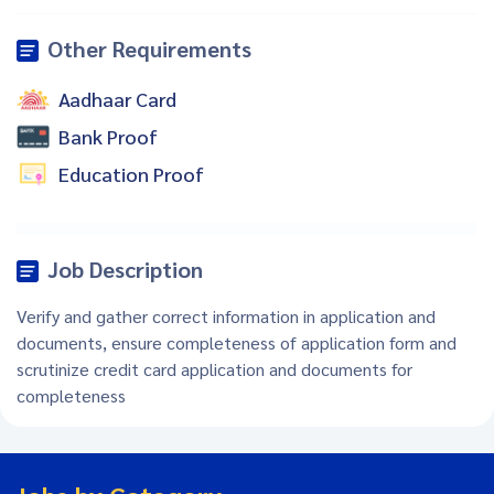
Other Requirements
Aadhaar Card
Bank Proof
Education Proof
Job Description
Verify and gather correct information in application and
documents, ensure completeness of application form and
scrutinize credit card application and documents for
completeness