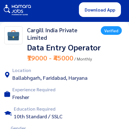
Download App
Cargill India Private
Verified
Limited
Data Entry Operator
₹19000 - ₹45000
/ Monthly
Location
Ballabhgarh, Faridabad, Haryana
Experience Required
Fresher
Education Required
10th Standard / SSLC
Gender