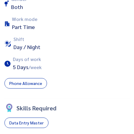
Both
Work mode
Part Time
Shift
Day / Night
Days of work
5 Days
/week
Phone Allowance
Skills Required
Data Entry Master