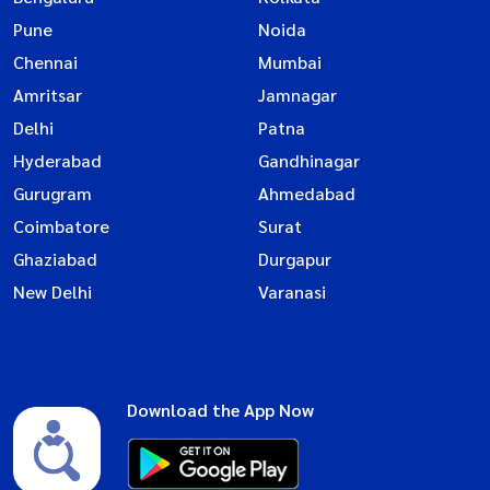
Pune
Noida
Chennai
Mumbai
Amritsar
Jamnagar
Delhi
Patna
Hyderabad
Gandhinagar
Gurugram
Ahmedabad
Coimbatore
Surat
Ghaziabad
Durgapur
New Delhi
Varanasi
Download the App Now