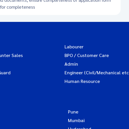
s for completeness
Labourer
unter Sales
BPO / Customer Care
Admin
Guard
Engineer (Civil/Mechanical etc
Human Resource
Pune
Mumbai
Hyderabad