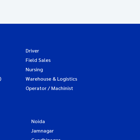
Driver
Field Sales
Nursing
)
Warehouse & Logistics
Operator / Machinist
Noida
Jamnagar
Gandhinagar