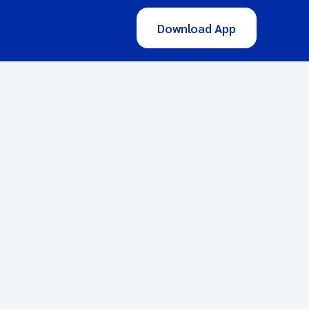
Download App