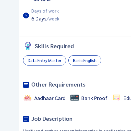
Days of work
6 Days
/week
Skills Required
Data Entry Master
Basic English
Other Requirements
Aadhaar Card
Bank Proof
Ed
Job Description
Verify and gather correct information in application