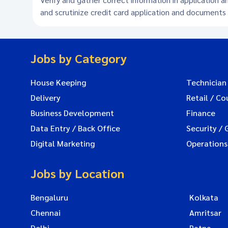
and scrutinize credit card application and document
Jobs by Category
House Keeping
Technician
Delivery
Retail / Co
Business Development
Finance
Data Entry / Back Office
Security / 
Digital Marketing
Operations
Jobs by Location
Bengaluru
Kolkata
Chennai
Amritsar
Delhi
Patna