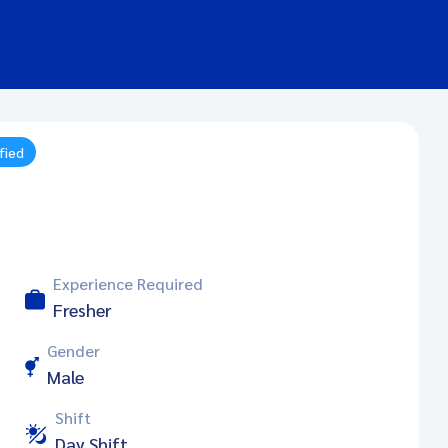
fied
Experience Required
Fresher
Gender
Male
Shift
Day Shift