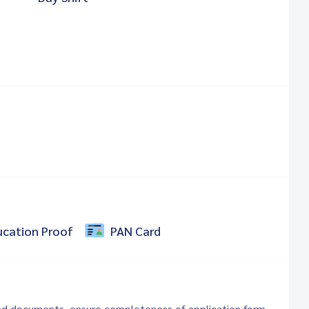
ucation Proof
PAN Card
 and documents, ensure completeness of application form