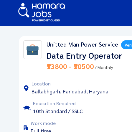
Unitted Man Power Service
Veri
Data Entry Operator
₹13800 - ₹20500
/ Monthly
Location
Ballabhgarh, Faridabad, Haryana
Education Required
10th Standard / SSLC
Work mode
Full time