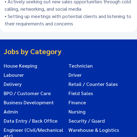
• Actively seeking out new sales opportunities through cold
calling, networking, and social media
• Setting up meetings with potential clients and listening to
their requirements and concerns
Jobs by Category
House Keeping
Technician
Labourer
Driver
Delivery
Retail / Counter Sales
BPO / Customer Care
Field Sales
Business Development
Finance
Admin
Nursing
Data Entry / Back Office
Security / Guard
Engineer (Civil/Mechanical
Warehouse & Logistics
etc)