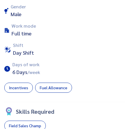
Gender
Male
Work mode
Full time
Shift
Day Shift
Days of work
6 Days
/week
Incentives
Fuel Allowance
Skills Required
Field Sales Champ