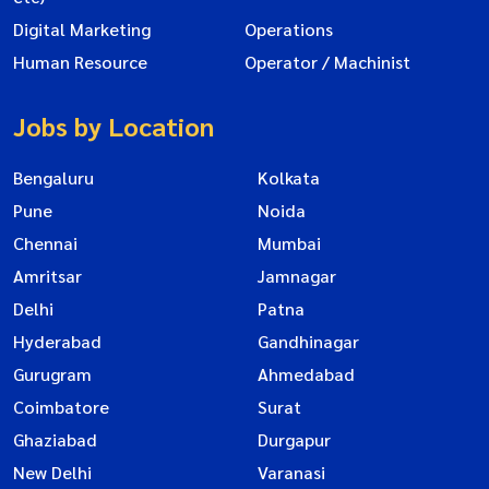
Digital Marketing
Operations
Human Resource
Operator / Machinist
Jobs by Location
Bengaluru
Kolkata
Pune
Noida
Chennai
Mumbai
Amritsar
Jamnagar
Delhi
Patna
Hyderabad
Gandhinagar
Gurugram
Ahmedabad
Coimbatore
Surat
Ghaziabad
Durgapur
New Delhi
Varanasi