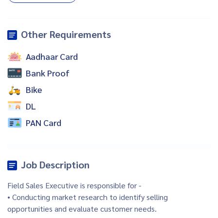
Other Requirements
Aadhaar Card
Bank Proof
Bike
DL
PAN Card
Job Description
Field Sales Executive is responsible for -
• Conducting market research to identify selling
opportunities and evaluate customer needs.