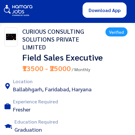
Download App
CURIOUS CONSULTING
Verified
SOLUTIONS PRIVATE
LIMITED
Field Sales Executive
₹13500 - ₹25000
/ Monthly
Location
Ballabhgarh, Faridabad, Haryana
Experience Required
Fresher
Education Required
Graduation