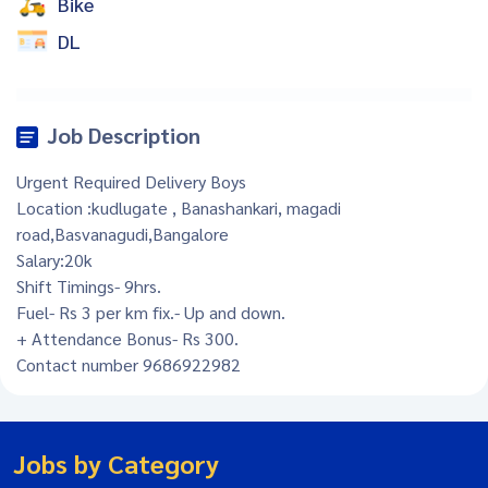
Bike
DL
Job Description
Urgent Required Delivery Boys
Location :kudlugate , Banashankari, magadi
road,Basvanagudi,Bangalore
Salary:20k
Shift Timings- 9hrs.
Fuel- Rs 3 per km fix.- Up and down.
+ Attendance Bonus- Rs 300.
Contact number 9686922982
Jobs by Category