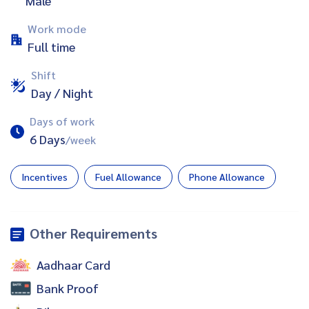
Male
Work mode
Full time
Shift
Day / Night
Days of work
6 Days
/week
Incentives
Fuel Allowance
Phone Allowance
Other Requirements
Aadhaar Card
Bank Proof