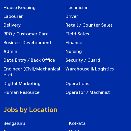
House Keeping
Technician
Labourer
Driver
Delivery
Retail / Counter Sales
BPO / Customer Care
Field Sales
Business Development
Finance
Admin
Nursing
Data Entry / Back Office
Security / Guard
Engineer (Civil/Mechanical
Warehouse & Logistics
etc)
Digital Marketing
Operations
Human Resource
Operator / Machinist
Jobs by Location
Bengaluru
Kolkata