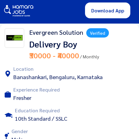
Download App
Evergreen Solution
Verified
Delivery Boy
₹30000 - ₹40000
/ Monthly
Location
Banashankari, Bengaluru, Karnataka
Experience Required
Fresher
Education Required
10th Standard / SSLC
Gender