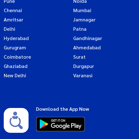
Pune
Noida
Chennai
Mumbai
Amritsar
Jamnagar
Delhi
Patna
Hyderabad
Gandhinagar
Gurugram
Ahmedabad
Coimbatore
Surat
Ghaziabad
Durgapur
New Delhi
Varanasi
Download the App Now