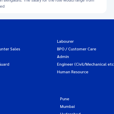
red
Labourer
unter Sales
BPO / Customer Care
Admin
Guard
Engineer (Civil/Mechanical etc
Human Resource
Pune
Mumbai
Hyderabad