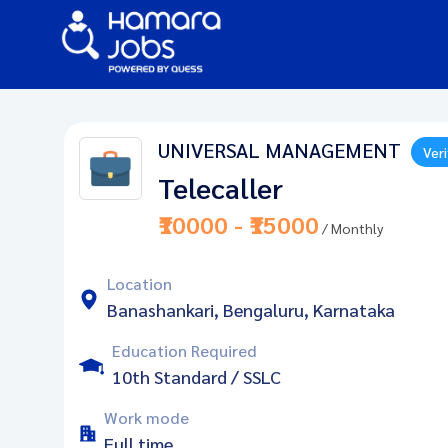
UNIVERSAL MANAGEMENT
Veri
Telecaller
₹10000 - ₹15000
/ Monthly
Location
Banashankari, Bengaluru, Karnataka
Education Required
10th Standard / SSLC
Work mode
Full time