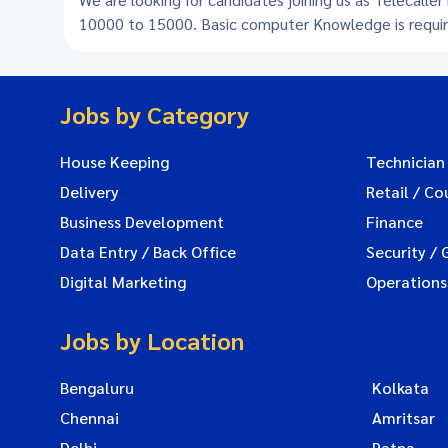
10000 to 15000. Basic computer Knowledge is requi
Jobs by Category
House Keeping
Technician
Delivery
Retail / Co
Business Development
Finance
Data Entry / Back Office
Security / 
Digital Marketing
Operations
Jobs by Location
Bengaluru
Kolkata
Chennai
Amritsar
Delhi
Patna