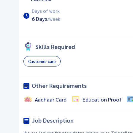
Days of work
6 Days
/week
Skills Required
Customer care
Other Requirements
Aadhaar Card
Education Proof
Job Description
We are looking for candidates joining us as Telecaller