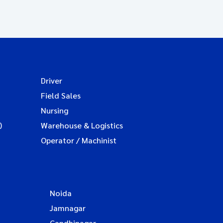
Driver
Field Sales
Nursing
)
Warehouse & Logistics
Operator / Machinist
Noida
Jamnagar
Gandhinagar