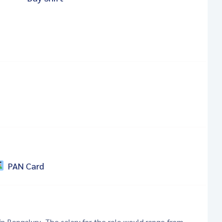
PAN Card
 in Bengaluru. The salary for the role would range from