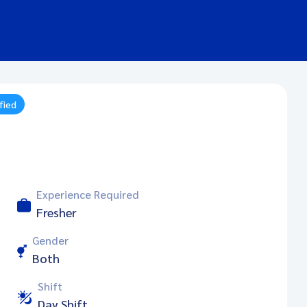
fied
Experience Required
Fresher
Gender
Both
Shift
Day Shift