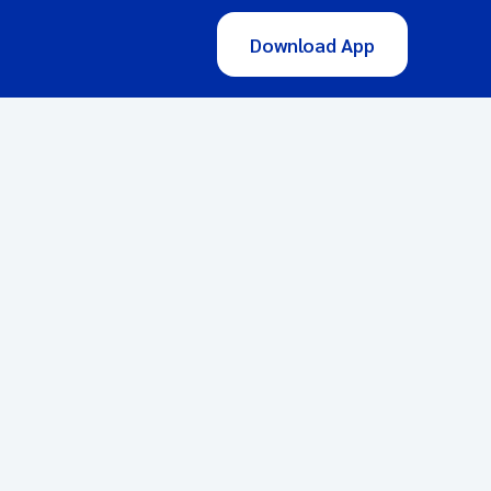
Download App