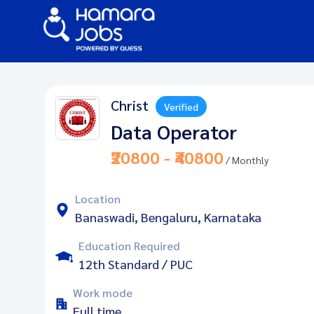
Christ
Verified
Data Operator
₹20800 - ₹40800
/ Monthly
Location
Banaswadi, Bengaluru, Karnataka
Education Required
12th Standard / PUC
Work mode
Full time