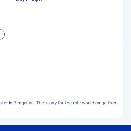
ator in Bengaluru. The salary for the role would range from