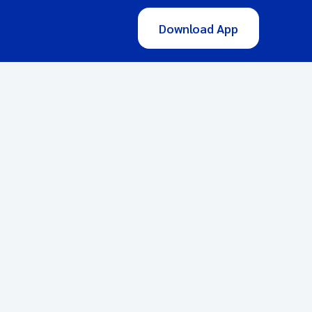
Download App