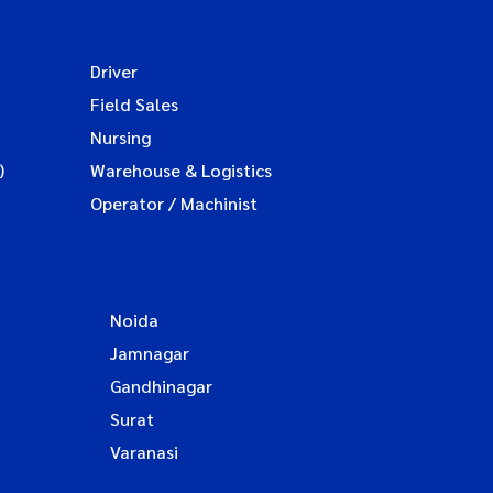
Driver
Field Sales
Nursing
)
Warehouse & Logistics
Operator / Machinist
Noida
Jamnagar
Gandhinagar
Surat
Varanasi