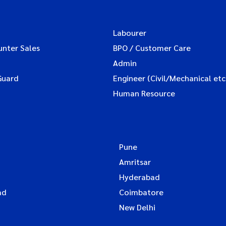
Labourer
unter Sales
BPO / Customer Care
Admin
Guard
Engineer (Civil/Mechanical etc
Human Resource
Pune
Amritsar
Hyderabad
ad
Coimbatore
New Delhi