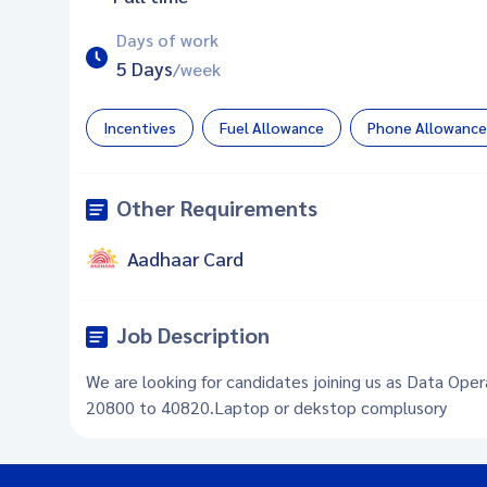
Days of work
5 Days
/week
Incentives
Fuel Allowance
Phone Allowance
Other Requirements
Aadhaar Card
Job Description
We are looking for candidates joining us as Data Oper
20800 to 40820.Laptop or dekstop complusory