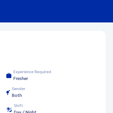
Experience Required
Fresher
Gender
Both
Shift
Day / Night