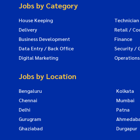
Jobs by Category
House Keeping
Technician
Delivery
Retail / Co
Business Development
Finance
Data Entry / Back Office
Security / 
Digital Marketing
Operations
Jobs by Location
Bengaluru
Kolkata
Chennai
Mumbai
Delhi
Patna
Gurugram
Ahmedab
Ghaziabad
Durgapur