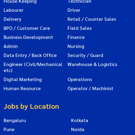
House Keeping
Technician
Labourer
Driver
Delivery
Retail / Counter Sales
BPO / Customer Care
Field Sales
Business Development
Finance
Admin
Nursing
Data Entry / Back Office
Security / Guard
Engineer (Civil/Mechanical
Warehouse & Logistics
etc)
Digital Marketing
Operations
Human Resource
Operator / Machinist
Jobs by Location
Bengaluru
Kolkata
Pune
Noida