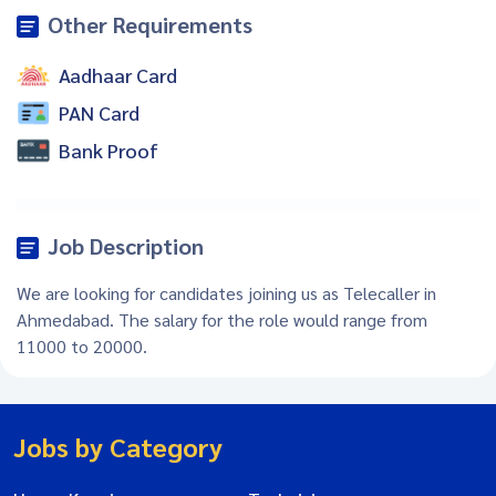
Other Requirements
Aadhaar Card
PAN Card
Bank Proof
Job Description
We are looking for candidates joining us as Telecaller in
Ahmedabad. The salary for the role would range from
11000 to 20000.
Jobs by Category