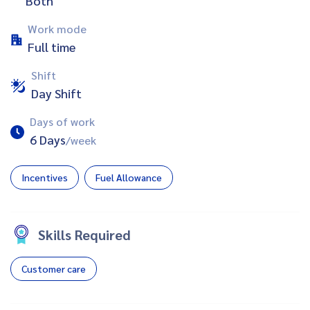
Both
Work mode
Full time
Shift
Day Shift
Days of work
6 Days
/week
Incentives
Fuel Allowance
Skills Required
Customer care