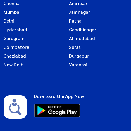
Chennai
Amritsar
Mumbai
Jamnagar
Delhi
Patna
Hyderabad
Gandhinagar
Gurugram
Ahmedabad
Coimbatore
Surat
Ghaziabad
Durgapur
New Delhi
Varanasi
Download the App Now