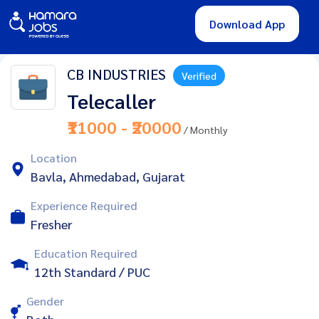
Download App
CB INDUSTRIES
Verified
Telecaller
₹11000 - ₹20000
/ Monthly
Location
Bavla, Ahmedabad, Gujarat
Experience Required
Fresher
Education Required
12th Standard / PUC
Gender