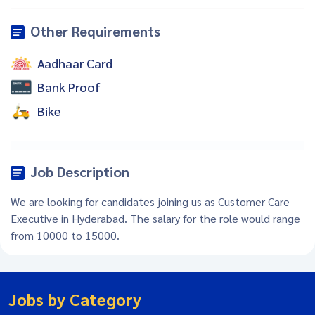
Other Requirements
Aadhaar Card
Bank Proof
Bike
Job Description
We are looking for candidates joining us as Customer Care
Executive in Hyderabad. The salary for the role would range
from 10000 to 15000.
Jobs by Category