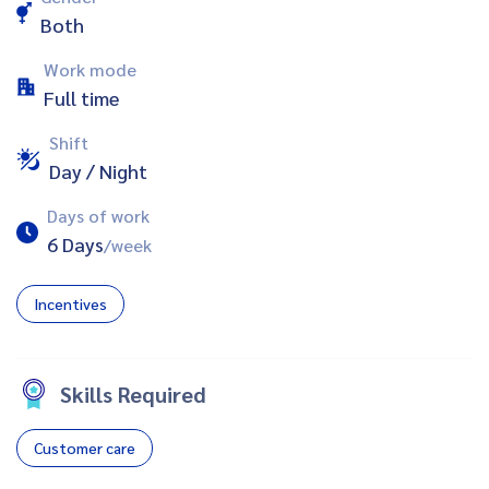
Both
Work mode
Full time
Shift
Day / Night
Days of work
6 Days
/week
Incentives
Skills Required
Customer care