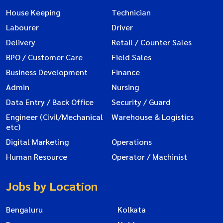
House Keeping
Technician
Labourer
Driver
Delivery
Retail / Counter Sales
BPO / Customer Care
Field Sales
Business Development
Finance
Admin
Nursing
Data Entry / Back Office
Security / Guard
Engineer (Civil/Mechanical
Warehouse & Logistics
etc)
Digital Marketing
Operations
Human Resource
Operator / Machinist
Jobs by Location
Bengaluru
Kolkata