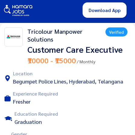
Download App
Tricolour Manpower
Verified
Solutions
Customer Care Executive
₹10000 - ₹15000
/ Monthly
Location
Begumpet Police Lines, Hyderabad, Telangana
Experience Required
Fresher
Education Required
Graduation
Gender