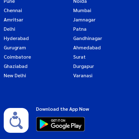
Pune
Noida
Chennai
Mumbai
Amritsar
Jamnagar
Delhi
Patna
Hyderabad
Gandhinagar
Gurugram
Ahmedabad
Coimbatore
Surat
Ghaziabad
Durgapur
New Delhi
Varanasi
Download the App Now