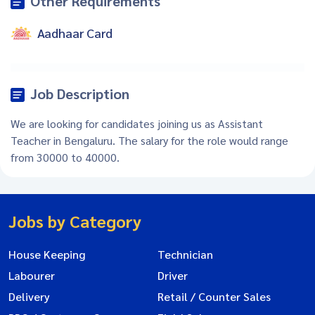
Other Requirements
Aadhaar Card
Job Description
We are looking for candidates joining us as Assistant
Teacher in Bengaluru. The salary for the role would range
from 30000 to 40000.
Jobs by Category
House Keeping
Technician
Labourer
Driver
Delivery
Retail / Counter Sales