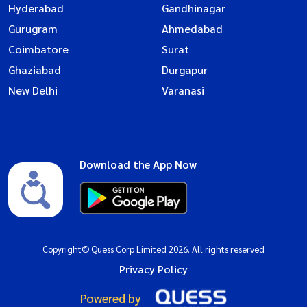
Hyderabad
Gandhinagar
Gurugram
Ahmedabad
Coimbatore
Surat
Ghaziabad
Durgapur
New Delhi
Varanasi
Download the App Now
Copyright© Quess Corp Limited 2026. All rights reserved
Privacy Policy
Powered by