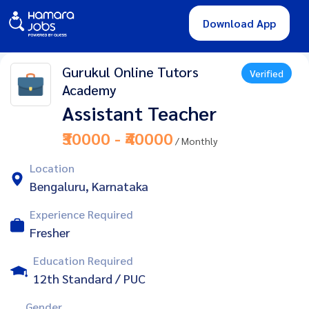
Download App
Gurukul Online Tutors
Verified
Academy
Assistant Teacher
₹30000 - ₹40000
/ Monthly
Location
Bengaluru, Karnataka
Experience Required
Fresher
Education Required
12th Standard / PUC
Gender