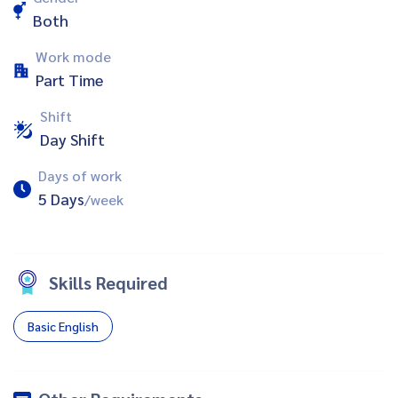
Both
Work mode
Part Time
Shift
Day Shift
Days of work
5 Days
/week
Skills Required
Basic English