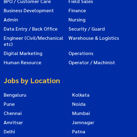
BPO / Customer Care
Field Sales
Business Development
Finance
Admin
Nursing
Data Entry / Back Office
Security / Guard
Engineer (Civil/Mechanical
Warehouse & Logistics
etc)
Digital Marketing
Operations
Human Resource
Operator / Machinist
Jobs by Location
Bengaluru
Kolkata
Pune
Noida
Chennai
Mumbai
Amritsar
Jamnagar
Delhi
Patna